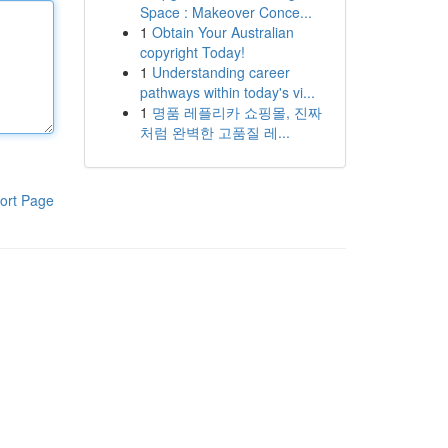
Space : Makeover Conce...
1
Obtain Your Australian
copyright Today!
1
Understanding career
pathways within today's vi...
1
명품 레플리카 쇼핑몰, 진짜
처럼 완벽한 고품질 레...
ort Page