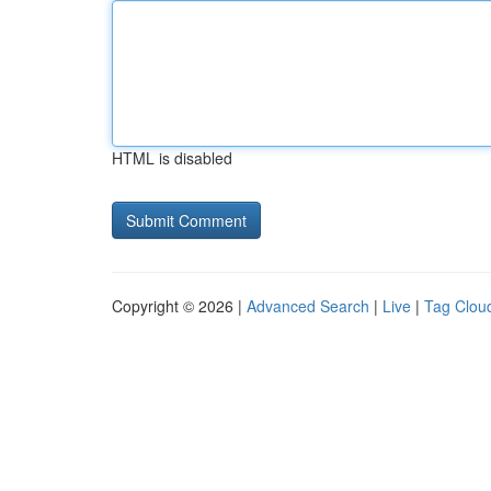
HTML is disabled
Copyright © 2026 |
Advanced Search
|
Live
|
Tag Clou