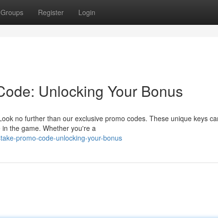
Groups
Register
Login
Code: Unlocking Your Bonus
 Look no further than our exclusive promo codes. These unique keys ca
e in the game. Whether you're a
stake-promo-code-unlocking-your-bonus