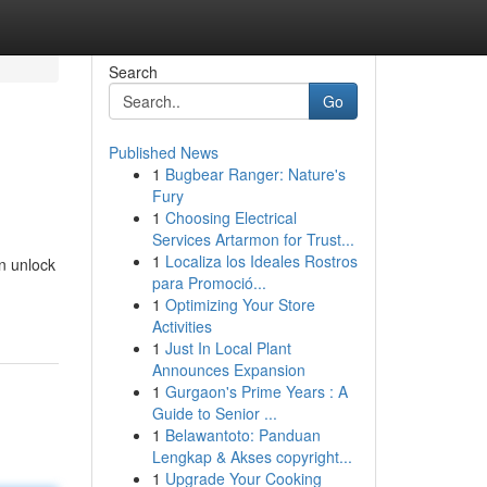
Search
Go
Published News
1
Bugbear Ranger: Nature's
Fury
1
Choosing Electrical
Services Artarmon for Trust...
1
Localiza los Ideales Rostros
n unlock
para Promoció...
1
Optimizing Your Store
Activities
1
Just In Local Plant
Announces Expansion
1
Gurgaon's Prime Years : A
Guide to Senior ...
1
Belawantoto: Panduan
Lengkap & Akses copyright...
1
Upgrade Your Cooking