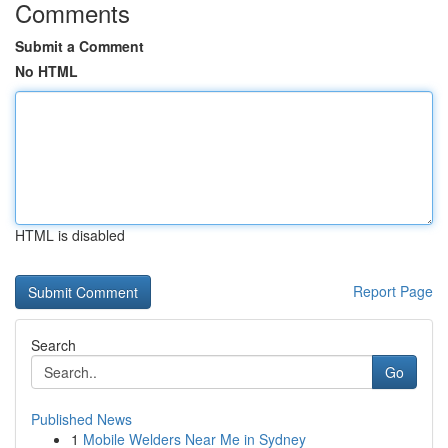
Comments
Submit a Comment
No HTML
HTML is disabled
Report Page
Search
Go
Published News
1
Mobile Welders Near Me in Sydney