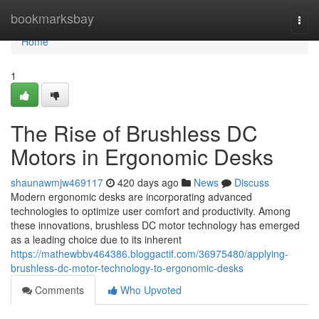
Home
bookmarksbay
Togg
navi
Home
1
The Rise of Brushless DC
Motors in Ergonomic Desks
shaunawmjw469117
420 days ago
News
Discuss
Modern ergonomic desks are incorporating advanced
technologies to optimize user comfort and productivity. Among
these innovations, brushless DC motor technology has emerged
as a leading choice due to its inherent
https://mathewbbv464386.bloggactif.com/36975480/applying-
brushless-dc-motor-technology-to-ergonomic-desks
Comments
Who Upvoted