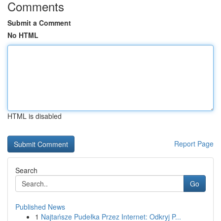
Comments
Submit a Comment
No HTML
HTML is disabled
Report Page
Search
Go
Published News
1
Najtańsze Pudełka Przez Internet: Odkryj P...