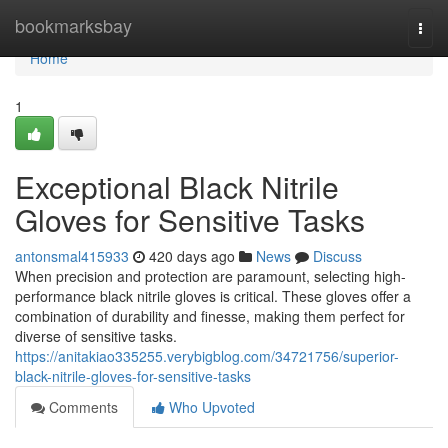
Home
bookmarksbay
Togg
navi
Home
1
Exceptional Black Nitrile
Gloves for Sensitive Tasks
antonsmal415933
420 days ago
News
Discuss
When precision and protection are paramount, selecting high-
performance black nitrile gloves is critical. These gloves offer a
combination of durability and finesse, making them perfect for
diverse of sensitive tasks.
https://anitakiao335255.verybigblog.com/34721756/superior-
black-nitrile-gloves-for-sensitive-tasks
Comments
Who Upvoted