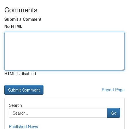
Comments
Submit a Comment
No HTML
HTML is disabled
Report Page
Search
Go
Published News