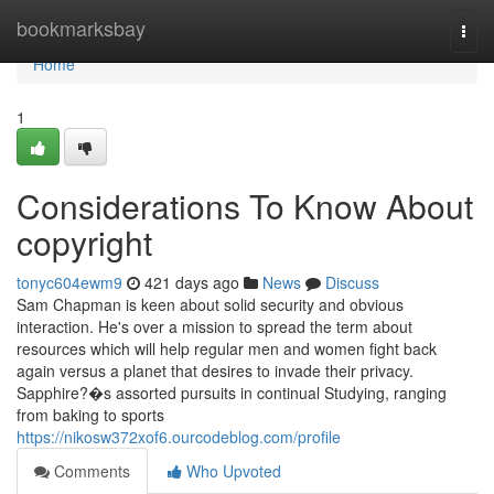
Home
bookmarksbay
Togg
navi
Home
1
Considerations To Know About
copyright
tonyc604ewm9
421 days ago
News
Discuss
Sam Chapman is keen about solid security and obvious
interaction. He's over a mission to spread the term about
resources which will help regular men and women fight back
again versus a planet that desires to invade their privacy.
Sapphire?�s assorted pursuits in continual Studying, ranging
from baking to sports
https://nikosw372xof6.ourcodeblog.com/profile
Comments
Who Upvoted