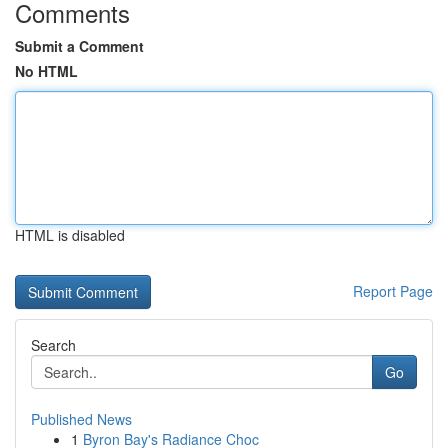
Comments
Submit a Comment
No HTML
HTML is disabled
Report Page
Search
Go
Published News
1
Byron Bay's Radiance Choc