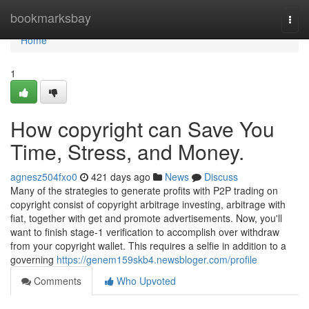
Home
bookmarksbay
Togg
navi
Home
1
How copyright can Save You
Time, Stress, and Money.
agnesz504fxo0
421 days ago
News
Discuss
Many of the strategies to generate profits with P2P trading on
copyright consist of copyright arbitrage investing, arbitrage with
fiat, together with get and promote advertisements. Now, you'll
want to finish stage-1 verification to accomplish over withdraw
from your copyright wallet. This requires a selfie in addition to a
governing
https://genem159skb4.newsbloger.com/profile
Comments
Who Upvoted