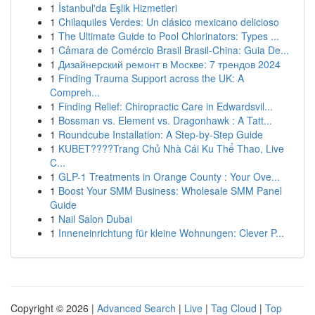
1
İstanbul'da Eşlik Hizmetleri
1
Chilaquiles Verdes: Un clásico mexicano delicioso
1
The Ultimate Guide to Pool Chlorinators: Types ...
1
Câmara de Comércio Brasil Brasil-China: Guia De...
1
Дизайнерский ремонт в Москве: 7 трендов 2024
1
Finding Trauma Support across the UK: A
Compreh...
1
Finding Relief: Chiropractic Care in Edwardsvil...
1
Bossman vs. Element vs. Dragonhawk : A Tatt...
1
Roundcube Installation: A Step-by-Step Guide
1
KUBET????️Trang Chủ Nhà Cái Ku Thể Thao, Live
C...
1
GLP-1 Treatments in Orange County : Your Ove...
1
Boost Your SMM Business: Wholesale SMM Panel
Guide
1
Nail Salon Dubai
1
Inneneinrichtung für kleine Wohnungen: Clever P...
Copyright © 2026 |
Advanced Search
|
Live
|
Tag Cloud
|
Top