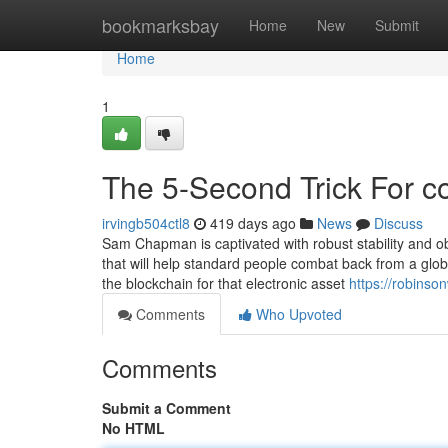
Home
bookmarksbay
Home
New
Submit
Home
1
The 5-Second Trick For c
irvingb504ctl8
419 days ago
News
Discuss
Sam Chapman is captivated with robust stability and o
that will help standard people combat back from a globe
the blockchain for that electronic asset
https://robinso
Comments
Who Upvoted
Comments
Submit a Comment
No HTML