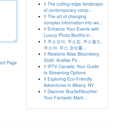
1
The cutting-edge landscape
of contemporary comp...
1
The art of changing
complex information into wo...
1
Enhance Your Events with
Luxury Photo Booths in...
1
주소모아, 주소킹, 주소월드,
주소야: 주소 정보를...
1
Relatório Atlas Bloomberg
2026: Análise Po...
ort Page
1
IPTV Canada: Your Guide
to Streaming Options
1
Exploring Eco-Friendly
Adventures in Albany, NY
1
Discover BuySellVoucher:
Your Fantastic Mark...