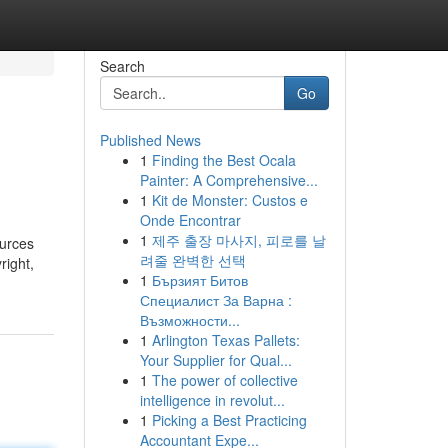
Search
Go
Published News
1
Finding the Best Ocala
Painter: A Comprehensive...
1
Kit de Monster: Custos e
Onde Encontrar
1
제주 출장 마사지, 피로를 날
ources
려줄 완벽한 선택
right,
1
Бързият Битов
Специалист За Варна :
Възможности...
1
Arlington Texas Pallets:
Your Supplier for Qual...
1
The power of collective
intelligence in revolut...
1
Picking a Best Practicing
Accountant Expe...