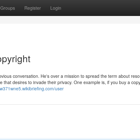
Groups
Register
Login
opyright
bvious conversation. He's over a mission to spread the term about res
 that desires to invade their privacy. One example is, if you buy a copy
nw371wne5.wikibriefing.com/user