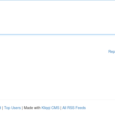
Rep
d
|
Top Users
| Made with
Kliqqi CMS
|
All RSS Feeds