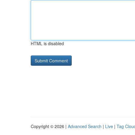
HTML is disabled
Copyright © 2026 |
Advanced Search
|
Live
|
Tag Clou