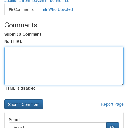
additions-from-locksmith-bennett-co
Comments
Who Upvoted
Comments
Submit a Comment
No HTML
HTML is disabled
Report Page
Search
Go