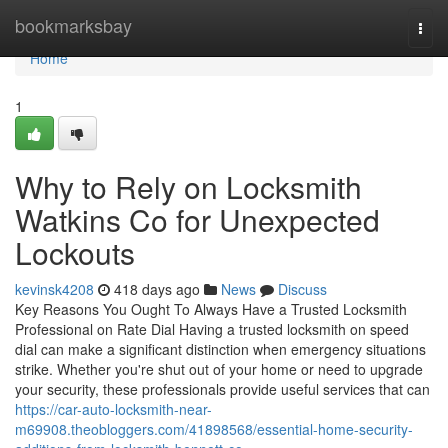
Home
bookmarksbay
Togg
navi
Home
1
Why to Rely on Locksmith
Watkins Co for Unexpected
Lockouts
kevinsk4208
418 days ago
News
Discuss
Key Reasons You Ought To Always Have a Trusted Locksmith
Professional on Rate Dial Having a trusted locksmith on speed
dial can make a significant distinction when emergency situations
strike. Whether you're shut out of your home or need to upgrade
your security, these professionals provide useful services that can
https://car-auto-locksmith-near-
m69908.theobloggers.com/41898568/essential-home-security-