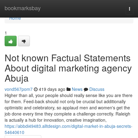
Home
bookmarksbay
Togg
navi
Home
1
Not known Factual Statements
About digital marketing agency
Abuja
vond567pom7
419 days ago
News
Discuss
Higher than all, your people should really sense like you are there
for them. Feed-back should not only be crucial but additionally
optimistic and celebratory, so applaud men and women's get the
job done every time they complete a challenge correctly. Raleigh
is actually a hub for innovation, creative imagination,
https://abbdi49483.alltdesign.com/digital-market-in-abuja-secrets-
54640610