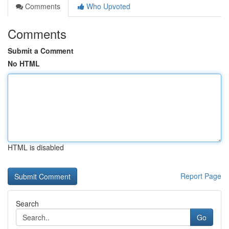
Comments
Who Upvoted
Comments
Submit a Comment
No HTML
HTML is disabled
Report Page
Search
Go