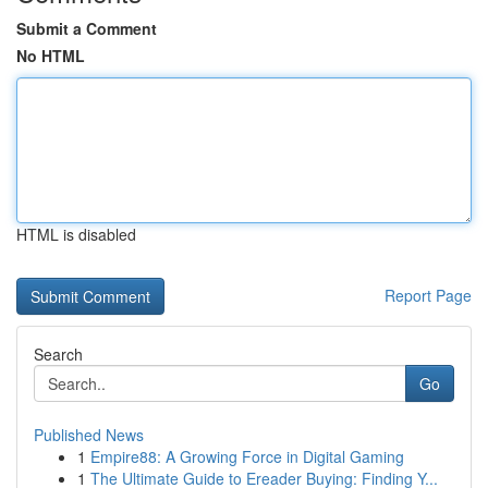
Submit a Comment
No HTML
HTML is disabled
Report Page
Search
Go
Published News
1
Empire88: A Growing Force in Digital Gaming
1
The Ultimate Guide to Ereader Buying: Finding Y...