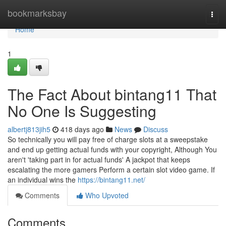
Home
bookmarksbay
Togg
navi
Home
1
The Fact About bintang11 That
No One Is Suggesting
albertj813jih5
418 days ago
News
Discuss
So technically you will pay free of charge slots at a sweepstake
and end up getting actual funds with your copyright, Although You
aren't 'taking part in for actual funds' A jackpot that keeps
escalating the more gamers Perform a certain slot video game. If
an individual wins the
https://bintang11.net/
Comments
Who Upvoted
Comments