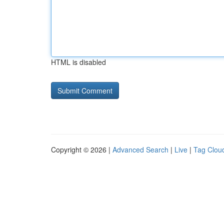
HTML is disabled
Copyright © 2026 |
Advanced Search
|
Live
|
Tag Clou