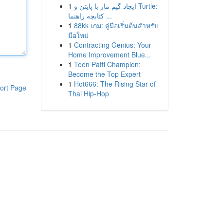
1
ایجاد گیم مار با پایتن و Turtle:
کتابچه راهنما ...
1
88kk เกม: คู่มือเริ่มต้นสำหรับ
มือใหม่
1
Contracting Genius: Your
Home Improvement Blue...
1
Teen Patti Champion:
Become the Top Expert
1
Hot666: The Rising Star of
ort Page
Thai Hip-Hop