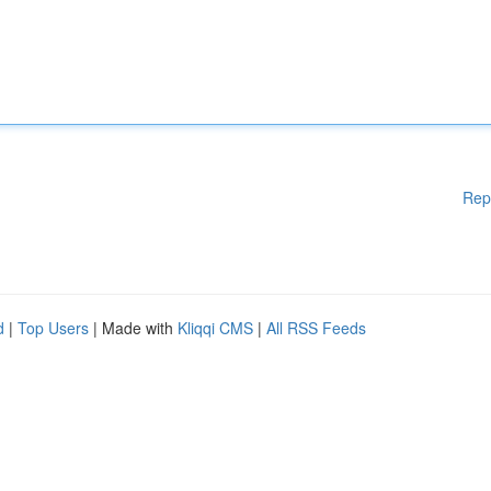
Rep
d
|
Top Users
| Made with
Kliqqi CMS
|
All RSS Feeds