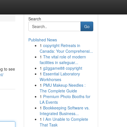
Search
Go
Published News
1
copyright Retreats in
Canada: Your Comprehensi...
1
The vital role of modern
facilities in safeguar...
1
g2ggame88 copyright
ng to see
1
Essential Laboratory
l/
Workhorses
1
PMU Makeup Needles :
The Complete Guide
1
Premium Photo Booths for
LA Events
1
Bookkeeping Software vs.
Integrated Business...
1
I Am Unable to Complete
That Task