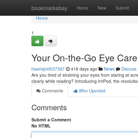
Home
bookmarksbay
Home
New
Submit
Home
1
Your On-the-Go Eye Care
haarisjcid037397
418 days ago
News
Discuss
Are you tired of straining your eyes from staring at scr
clearly while reading? Introducing IrriPod, the revoluti
Comments
Who Upvoted
Comments
Submit a Comment
No HTML