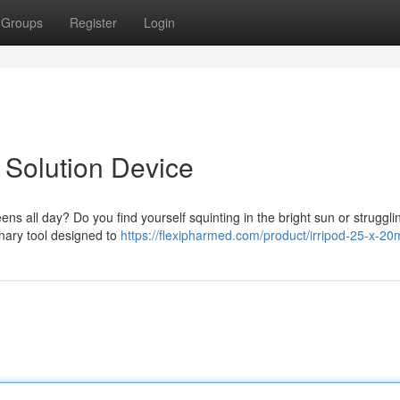
Groups
Register
Login
 Solution Device
eens all day? Do you find yourself squinting in the bright sun or struggli
onary tool designed to
https://flexipharmed.com/product/irripod-25-x-20m