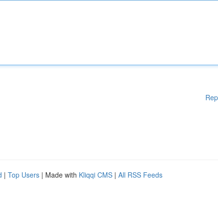
Rep
d
|
Top Users
| Made with
Kliqqi CMS
|
All RSS Feeds