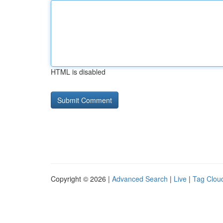
HTML is disabled
Copyright © 2026 |
Advanced Search
|
Live
|
Tag Clou