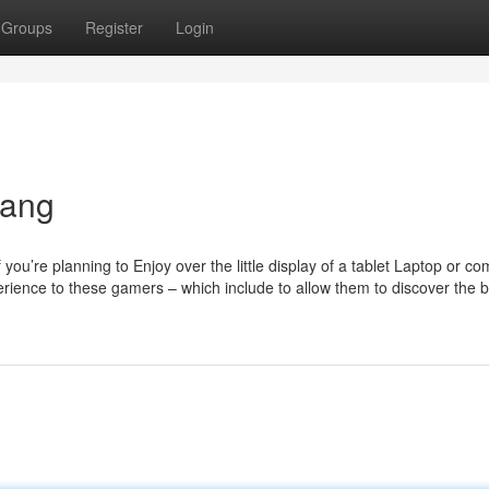
Groups
Register
Login
nang
ou’re planning to Enjoy over the little display of a tablet Laptop or c
rience to these gamers – which include to allow them to discover the b