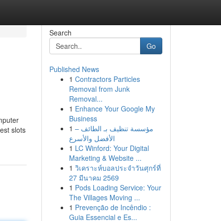
Search
Go
Published News
1
Contractors Particles
Removal from Junk
Removal...
1
Enhance Your Google My
Business
omputer
1
مؤسسة تنظيف بـ الطائف –
est slots
الأفضل والأسرع
1
LC Winford: Your Digital
Marketing & Website ...
1
วิเคราะห์บอลประจำวันศุกร์ที่
27 มีนาคม 2569
1
Pods Loading Service: Your
The Villages Moving ...
1
Prevenção de Incêndio :
Guia Essencial e Es...