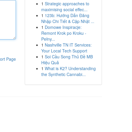
1
Strategic approaches to
maximising social effec...
1
123b: Hướng Dẫn Đăng
Nhập Chi Tiết & Cập Nhật ...
1
Domowe Inspiracje:
Remont Krok po Kroku -
Pełny...
1
Nashville TN IT Services:
Your Local Tech Support
1
Soi Cầu Song Thủ Đề MB
ort Page
Hiệu Quả
1
What is K2? Understanding
the Synthetic Cannabi...