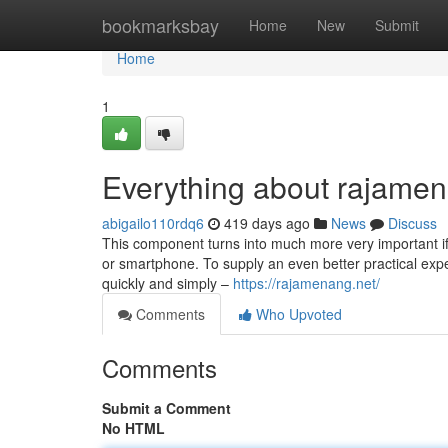
Home
bookmarksbay
Home
New
Submit
Home
1
Everything about rajame
abigailo110rdq6
419 days ago
News
Discuss
This component turns into much more very important if y
or smartphone. To supply an even better practical expe
quickly and simply –
https://rajamenang.net/
Comments
Who Upvoted
Comments
Submit a Comment
No HTML