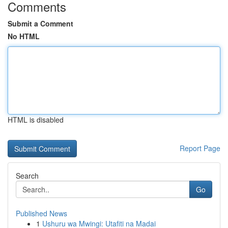
Comments
Submit a Comment
No HTML
HTML is disabled
Report Page
Search
Go
Published News
1
Ushuru wa Mwingi: Utafiti na Madai