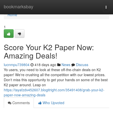
Home
bookmarksbay
Togg
navi
Home
1
Score Your K2 Paper Now:
Amazing Deals!
lucnmpu739804
418 days ago
News
Discuss
Yo users, you need to look at these off-the-chain deals on K2
paper! We're crushing all the competition with our lowest prices.
Don't miss this opportunity to get your hands on some of the best
K2 paper around. Leap on
https://tayafzdv452607.blogitright.com/35491408/grab-your-k2-
paper-now-amazing-deals
Comments
Who Upvoted