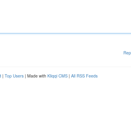
Rep
d
|
Top Users
| Made with
Kliqqi CMS
|
All RSS Feeds