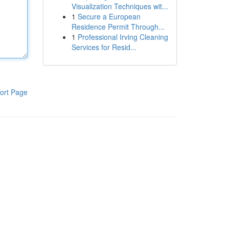
Visualization Techniques wit...
1
Secure a European
Residence Permit Through...
1
Professional Irving Cleaning
Services for Resid...
ort Page