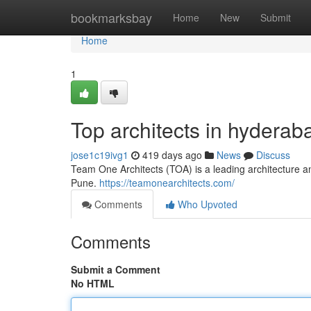
Home
bookmarksbay
Home
New
Submit
Home
1
Top architects in hyderab
jose1c19ivg1
419 days ago
News
Discuss
Team One Architects (TOA) is a leading architecture a
Pune.
https://teamonearchitects.com/
Comments
Who Upvoted
Comments
Submit a Comment
No HTML