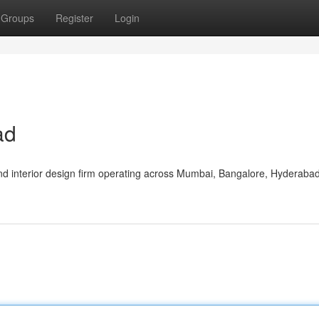
Groups
Register
Login
ad
nd interior design firm operating across Mumbai, Bangalore, Hyderaba