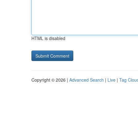
HTML is disabled
Copyright © 2026 |
Advanced Search
|
Live
|
Tag Clou