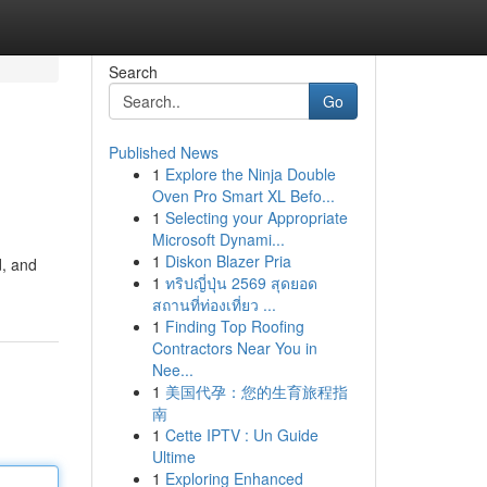
Search
Go
Published News
1
Explore the Ninja Double
Oven Pro Smart XL Befo...
1
Selecting your Appropriate
Microsoft Dynami...
1
Diskon Blazer Pria
d, and
1
ทริปญี่ปุ่น 2569 สุดยอด
สถานที่ท่องเที่ยว ...
1
Finding Top Roofing
Contractors Near You in
Nee...
1
美国代孕：您的生育旅程指
南
1
Cette IPTV : Un Guide
Ultime
1
Exploring Enhanced