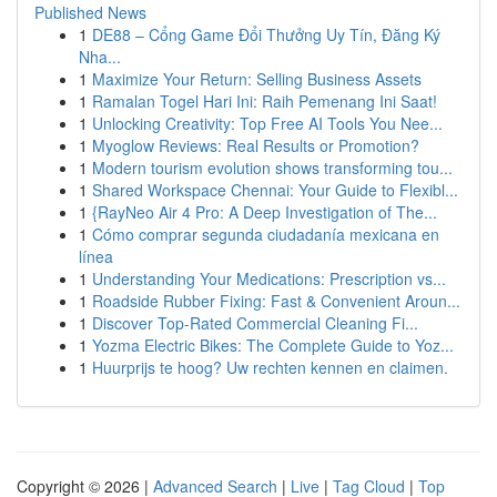
Published News
1
DE88 – Cổng Game Đổi Thưởng Uy Tín, Đăng Ký
Nha...
1
Maximize Your Return: Selling Business Assets
1
Ramalan Togel Hari Ini: Raih Pemenang Ini Saat!
1
Unlocking Creativity: Top Free AI Tools You Nee...
1
Myoglow Reviews: Real Results or Promotion?
1
Modern tourism evolution shows transforming tou...
1
Shared Workspace Chennai: Your Guide to Flexibl...
1
{RayNeo Air 4 Pro: A Deep Investigation of The...
1
Cómo comprar segunda ciudadanía mexicana en
línea
1
Understanding Your Medications: Prescription vs...
1
Roadside Rubber Fixing: Fast & Convenient Aroun...
1
Discover Top-Rated Commercial Cleaning Fi...
1
Yozma Electric Bikes: The Complete Guide to Yoz...
1
Huurprijs te hoog? Uw rechten kennen en claimen.
Copyright © 2026 |
Advanced Search
|
Live
|
Tag Cloud
|
Top