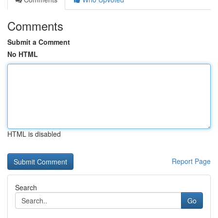
Comments
Submit a Comment
No HTML
HTML is disabled
Report Page
Search
Go