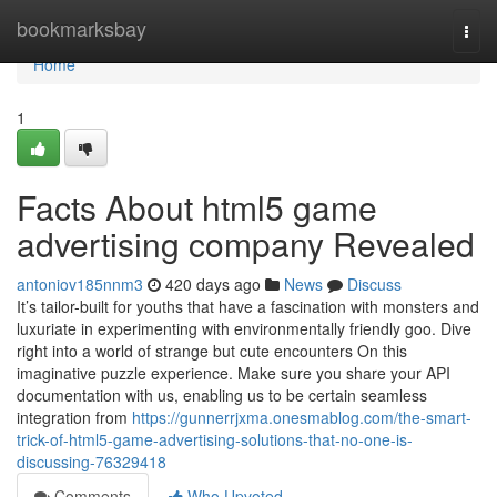
Home
bookmarksbay
Togg
navi
Home
1
Facts About html5 game
advertising company Revealed
antoniov185nnm3
420 days ago
News
Discuss
It’s tailor-built for youths that have a fascination with monsters and
luxuriate in experimenting with environmentally friendly goo. Dive
right into a world of strange but cute encounters On this
imaginative puzzle experience. Make sure you share your API
documentation with us, enabling us to be certain seamless
integration from
https://gunnerrjxma.onesmablog.com/the-smart-
trick-of-html5-game-advertising-solutions-that-no-one-is-
discussing-76329418
Comments
Who Upvoted