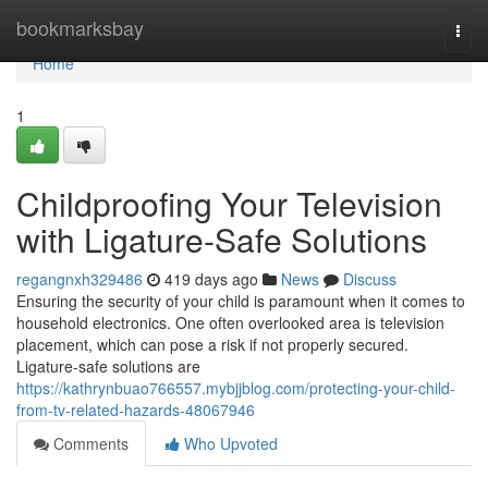
Home
bookmarksbay
Togg
navi
Home
1
Childproofing Your Television
with Ligature-Safe Solutions
regangnxh329486
419 days ago
News
Discuss
Ensuring the security of your child is paramount when it comes to
household electronics. One often overlooked area is television
placement, which can pose a risk if not properly secured.
Ligature-safe solutions are
https://kathrynbuao766557.mybjjblog.com/protecting-your-child-
from-tv-related-hazards-48067946
Comments
Who Upvoted