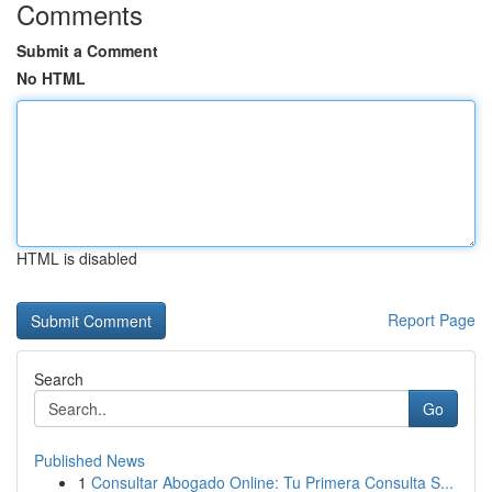
Comments
Submit a Comment
No HTML
HTML is disabled
Report Page
Search
Go
Published News
1
Consultar Abogado Online: Tu Primera Consulta S...