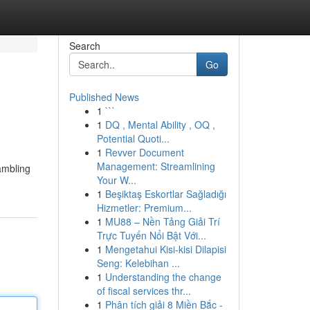
Search
Go
Published News
1
```
1
DQ , Mental Ability , OQ ,
Potential Quoti...
1
Revver Document
Management: Streamlining
gambling
Your W...
1
Beşiktaş Eskortlar Sağladığı
Hizmetler: Premium...
1
MU88 – Nền Tảng Giải Trí
Trực Tuyến Nổi Bật Với...
1
Mengetahui Kisi-kisi Dilapisi
Seng: Kelebihan ...
1
Understanding the change
of fiscal services thr...
1
Phân tích giải 8 Miền Bắc -