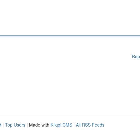
Rep
d
|
Top Users
| Made with
Kliqqi CMS
|
All RSS Feeds