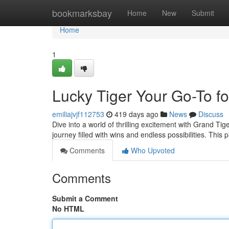
Home
bookmarksbay
Home
New
Submit
Home
1
Lucky Tiger Your Go-To f
emiliajvjf112753
419 days ago
News
Discuss
Dive into a world of thrilling excitement with Grand Ti
journey filled with wins and endless possibilities. This
Comments
Who Upvoted
Comments
Submit a Comment
No HTML