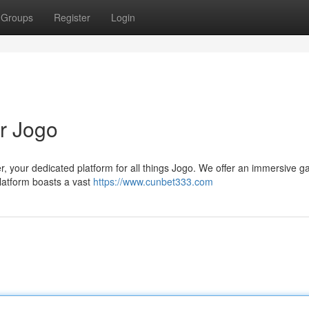
Groups
Register
Login
or Jogo
ger, your dedicated platform for all things Jogo. We offer an immersive 
 platform boasts a vast
https://www.cunbet333.com