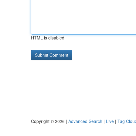
HTML is disabled
Copyright © 2026 |
Advanced Search
|
Live
|
Tag Clou