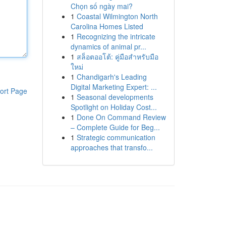
Chọn số ngày mai?
1
Coastal Wilmington North
Carolina Homes Listed
1
Recognizing the intricate
dynamics of animal pr...
1
สล็อตออโต้: คู่มือสำหรับมือ
ใหม่
1
Chandigarh's Leading
Digital Marketing Expert: ...
ort Page
1
Seasonal developments
Spotlight on Holiday Cost...
1
Done On Command Review
– Complete Guide for Beg...
1
Strategic communication
approaches that transfo...