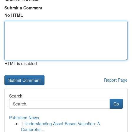
Submit a Comment
No HTML
HTML is disabled
Report Page
Search
Go
Published News
1
Understanding Asset-Based Valuation: A
Comprehe...