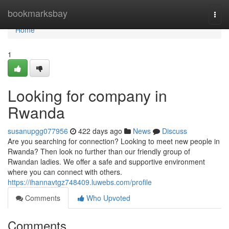
Home
bookmarksbay
Togg
navi
Home
1
Looking for company in
Rwanda
susanupgg077956
422 days ago
News
Discuss
Are you searching for connection? Looking to meet new people in
Rwanda? Then look no further than our friendly group of
Rwandan ladies. We offer a safe and supportive environment
where you can connect with others.
https://ihannavtgz748409.luwebs.com/profile
Comments
Who Upvoted
Comments