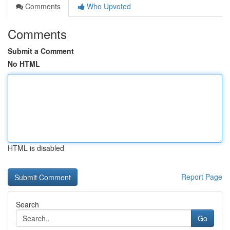
Comments
Who Upvoted
Comments
Submit a Comment
No HTML
HTML is disabled
Report Page
Search
Go