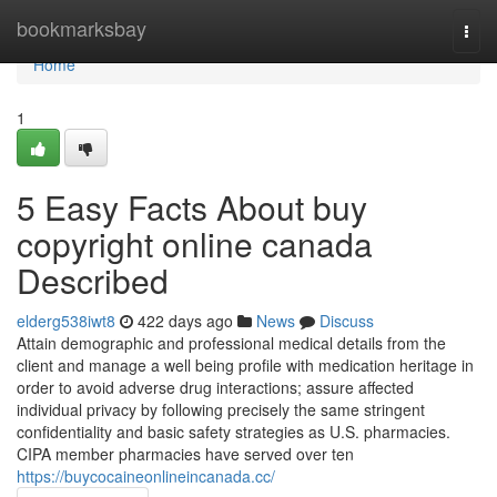
Home
bookmarksbay
Togg
navi
Home
1
5 Easy Facts About buy
copyright online canada
Described
elderg538iwt8
422 days ago
News
Discuss
Attain demographic and professional medical details from the
client and manage a well being profile with medication heritage in
order to avoid adverse drug interactions; assure affected
individual privacy by following precisely the same stringent
confidentiality and basic safety strategies as U.S. pharmacies.
CIPA member pharmacies have served over ten
https://buycocaineonlineincanada.cc/