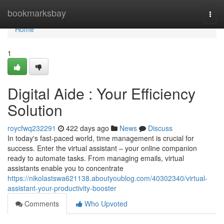
Home
bookmarksbay
Togg
navi
Home
1
Digital Aide : Your Efficiency
Solution
roycfwq232291
422 days ago
News
Discuss
In today's fast-paced world, time management is crucial for
success. Enter the virtual assistant – your online companion
ready to automate tasks. From managing emails, virtual
assistants enable you to concentrate
https://nikolastswa621138.aboutyoublog.com/40302340/virtual-
assistant-your-productivity-booster
Comments
Who Upvoted