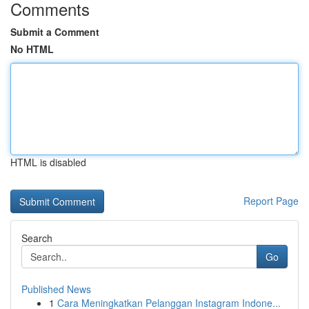
Comments
Submit a Comment
No HTML
HTML is disabled
Report Page
Search
Go
Published News
1
Cara Meningkatkan Pelanggan Instagram Indone...