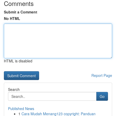
Comments
Submit a Comment
No HTML
HTML is disabled
Report Page
Search
Go
Published News
1
Cara Mudah Menang123 copyright: Panduan