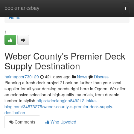
Home
bookmarksbay
Togg
navi
Home
1
Weber County's Premier Deck
Supply Destination
haimagcer730129
421 days ago
News
Discuss
Planning a fresh deck project? Look no further than your local
supplier for all your decking needs right here in Ogden! We offer
an extensive selection of high-quality materials, from durable
lumber to stylish
https://declangjqn849212.tokka-
blog.com/34573275/weber-county-s-premier-deck-supply-
destination
Comments
Who Upvoted