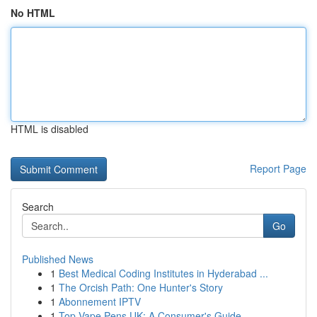
No HTML
HTML is disabled
Report Page
Search
Go
Published News
1
Best Medical Coding Institutes in Hyderabad ...
1
The Orcish Path: One Hunter's Story
1
Abonnement IPTV
1
Top Vape Pens UK: A Consumer's Guide