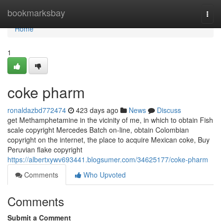
Home
bookmarksbay
Togg
navi
Home
1
coke pharm
ronaldazbd772474
423 days ago
News
Discuss
get Methamphetamine in the vicinity of me, in which to obtain Fish
scale copyright Mercedes Batch on-line, obtain Colombian
copyright on the internet, the place to acquire Mexican coke, Buy
Peruvian flake copyright
https://albertxywv693441.blogsumer.com/34625177/coke-pharm
Comments
Who Upvoted
Comments
Submit a Comment