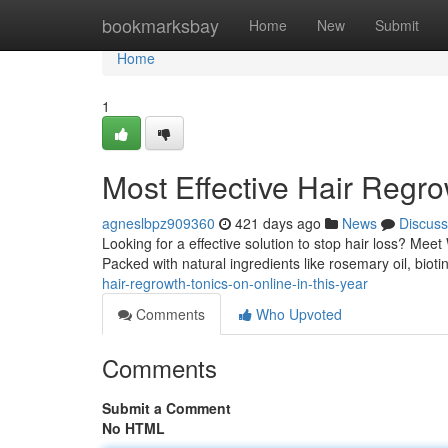
Home
bookmarksbay
Home
New
Submit
Home
1
Most Effective Hair Regr
agneslbpz909360
421 days ago
News
Discuss
Looking for a effective solution to stop hair loss? Me
Packed with natural ingredients like rosemary oil, biot
hair-regrowth-tonics-on-online-in-this-year
Comments
Who Upvoted
Comments
Submit a Comment
No HTML