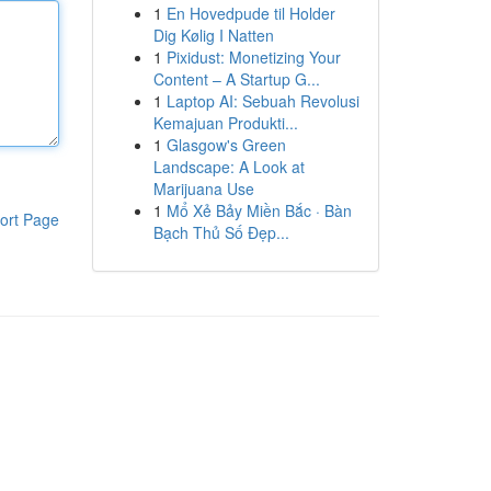
1
En Hovedpude til Holder
Dig Kølig I Natten
1
Pixidust: Monetizing Your
Content – A Startup G...
1
Laptop AI: Sebuah Revolusi
Kemajuan Produkti...
1
Glasgow's Green
Landscape: A Look at
Marijuana Use
1
Mổ Xẻ Bảy Miền Bắc · Bàn
ort Page
Bạch Thủ Số Đẹp...