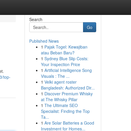
Search
Go
Published News
1
Pajak Togel: Kewajiban
atau Beban Baru?
1
Sydney Blue Slip Costs:
Your Inspection Price
1
Artificial Intelligence Song
et.
Visuals : The ...
3/top-
1
Velki agent roster
Bangladesh: Authorized Dir...
1
Discover Premium Whisky
at The Whisky Pillar
1
The Ultimate SEO
Specialist: Finding the Top
Ta...
1
Are Solar Batteries a Good
Investment for Homes...