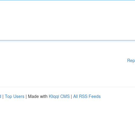
Rep
d
|
Top Users
| Made with
Kliqqi CMS
|
All RSS Feeds