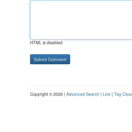
HTML is disabled
Copyright © 2026 |
Advanced Search
|
Live
|
Tag Clou