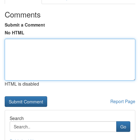
Comments
Submit a Comment
No HTML
HTML is disabled
Report Page
Search
Go