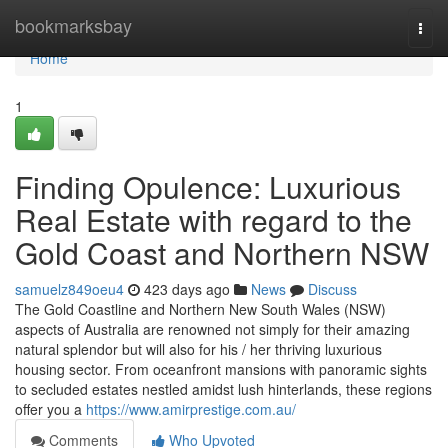
Home
bookmarksbay
Togg
navi
Home
1
Finding Opulence: Luxurious
Real Estate with regard to the
Gold Coast and Northern NSW
samuelz849oeu4
423 days ago
News
Discuss
The Gold Coastline and Northern New South Wales (NSW)
aspects of Australia are renowned not simply for their amazing
natural splendor but will also for his / her thriving luxurious
housing sector. From oceanfront mansions with panoramic sights
to secluded estates nestled amidst lush hinterlands, these regions
offer you a
https://www.amirprestige.com.au/
Comments
Who Upvoted