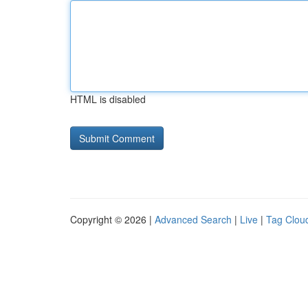
HTML is disabled
Copyright © 2026 |
Advanced Search
|
Live
|
Tag Clou