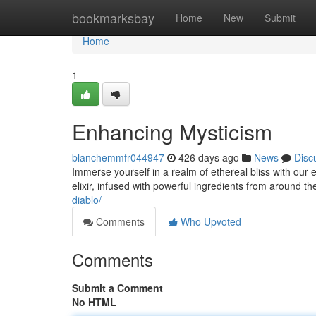
Home
bookmarksbay
Home
New
Submit
Home
1
Enhancing Mysticism
blanchemmfr044947
426 days ago
News
Disc
Immerse yourself in a realm of ethereal bliss with our 
elixir, infused with powerful ingredients from around th
diablo/
Comments
Who Upvoted
Comments
Submit a Comment
No HTML