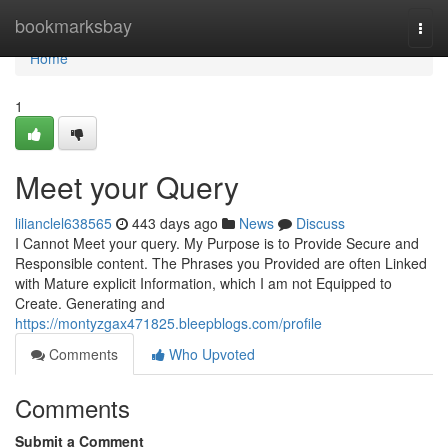
Home
bookmarksbay
Togg
navi
Home
1
Meet your Query
lilianclel638565
443 days ago
News
Discuss
I Cannot Meet your query. My Purpose is to Provide Secure and
Responsible content. The Phrases you Provided are often Linked
with Mature explicit Information, which I am not Equipped to
Create. Generating and
https://montyzgax471825.bleepblogs.com/profile
Comments
Who Upvoted
Comments
Submit a Comment