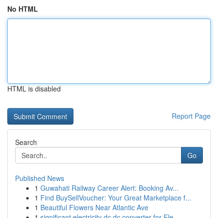
No HTML
HTML is disabled
Report Page
Search
Go
Published News
1
Guwahati Railway Career Alert: Booking Av...
1
Find BuySellVoucher: Your Great Marketplace f...
1
Beautiful Flowers Near Atlantic Ave
1
significant electricity dc dc converter for Ele...