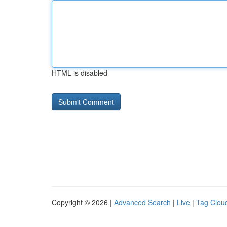
HTML is disabled
Copyright © 2026 |
Advanced Search
|
Live
|
Tag Clou