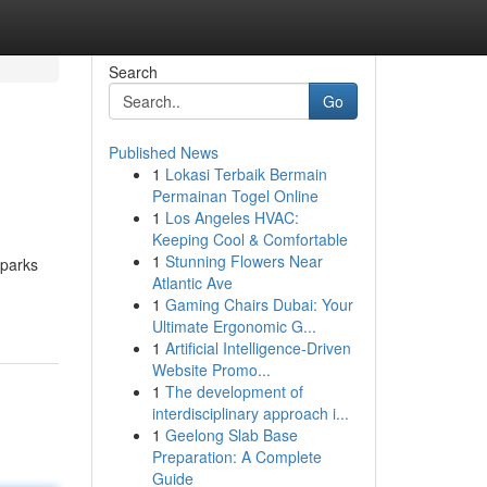
Search
Go
Published News
1
Lokasi Terbaik Bermain
Permainan Togel Online
1
Los Angeles HVAC:
Keeping Cool & Comfortable
1
Stunning Flowers Near
Sparks
Atlantic Ave
1
Gaming Chairs Dubai: Your
Ultimate Ergonomic G...
1
Artificial Intelligence-Driven
Website Promo...
1
The development of
interdisciplinary approach i...
1
Geelong Slab Base
Preparation: A Complete
Guide