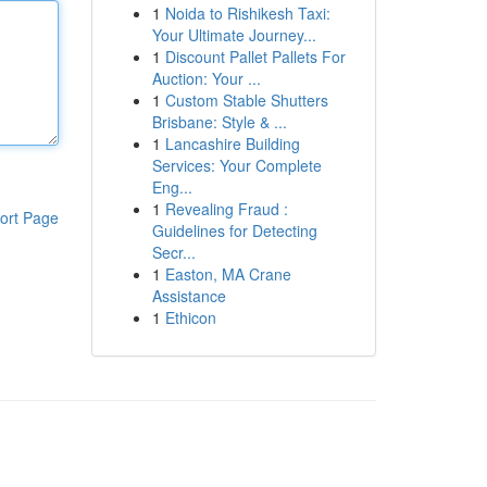
1
Noida to Rishikesh Taxi:
Your Ultimate Journey...
1
Discount Pallet Pallets For
Auction: Your ...
1
Custom Stable Shutters
Brisbane: Style & ...
1
Lancashire Building
Services: Your Complete
Eng...
1
Revealing Fraud :
ort Page
Guidelines for Detecting
Secr...
1
Easton, MA Crane
Assistance
1
Ethicon