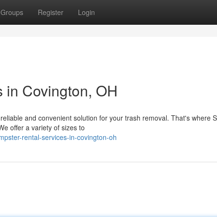
Groups
Register
Login
 in Covington, OH
reliable and convenient solution for your trash removal. That's where 
e offer a variety of sizes to
pster-rental-services-in-covington-oh