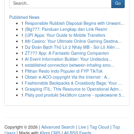
Go
Published News
1
Responsible Rubbish Disposal Begins with Unwant...
1
{Big777: Panduan Lengkap dan Link Resmi
1
{UPI Apps: Your Guide to Mobile Transfers
1
88i Casino: Your Ultimate Online Gaming Destina...
1
Dự Đoán Bạch Thủ Lô 2 Nháy MB - Soi Lô Xiên ...
1
ZT777 App: A Fantastic Gaming Companion
1
AI Event Information Builder: Your Undisclos...
1
established connection between inhaling smo...
1
Pilihan Resto Indo Populer di FYP TikTok
1
Obtain 4-ACO-copyright Via the Internet : A...
1
Fashionable Backpacks & Crossbody Bags: Your ...
1
Grasping ITIL: This Resource to Operational Adm...
1
Płaty pod produkt 54x38cm czarne - opakowanie 5...
Copyright © 2026 |
Advanced Search
|
Live
|
Tag Cloud
|
Top
Users
| Made with
Kliqqi CMS
|
All RSS Feeds