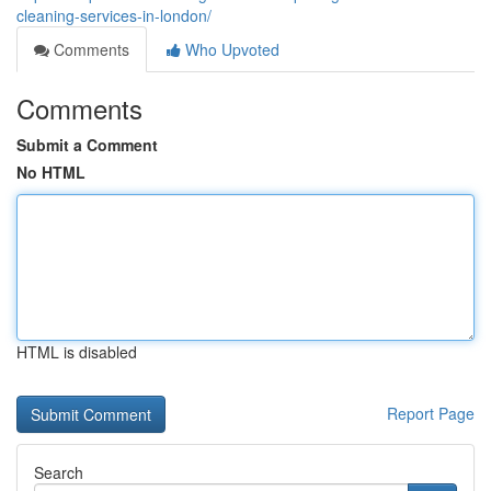
cleaning-services-in-london/
Comments
Who Upvoted
Comments
Submit a Comment
No HTML
HTML is disabled
Report Page
Search