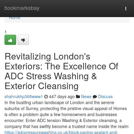
Home
bookmarksbay
Togg
navi
Home
1
Revitalizing London's
Exteriors: The Excellence Of
ADC Stress Washing &
Exterior Cleansing
shahrukhp368www1
447 days ago
News
Discuss
In the bustling urban landscape of London and the serene
suburbs of Surrey, protecting the pristine visual appeal of Homes
is often a problem quite a few homeowners and businesses
encounter. Enter ADC tension Washing & Exterior cleansing, a
company that has swiftly become a trusted name inside the realm
https://adcpressurewashing.co.uk/block-paving-sealant-and-