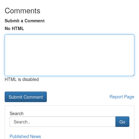
Comments
Submit a Comment
No HTML
HTML is disabled
Report Page
Search
Go
Published News