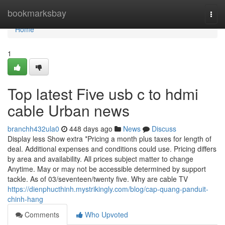
Home
bookmarksbay
Togg
navi
Home
1
Top latest Five usb c to hdmi
cable Urban news
branchh432ula0
448 days ago
News
Discuss
Display less Show extra *Pricing a month plus taxes for length of
deal. Additional expenses and conditions could use. Pricing differs
by area and availability. All prices subject matter to change
Anytime. May or may not be accessible determined by support
tackle. As of 03/seventeen/twenty five. Why are cable TV
https://dienphucthinh.mystrikingly.com/blog/cap-quang-panduit-
chinh-hang
Comments
Who Upvoted