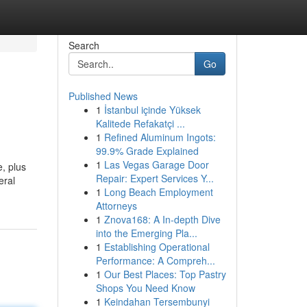
Search
Go
Published News
1
İstanbul içinde Yüksek
Kalitede Refakatçi ...
1
Refined Aluminum Ingots:
99.9% Grade Explained
1
Las Vegas Garage Door
e, plus
Repair: Expert Services Y...
eral
1
Long Beach Employment
Attorneys
1
Znova168: A In-depth Dive
into the Emerging Pla...
1
Establishing Operational
Performance: A Compreh...
1
Our Best Places: Top Pastry
Shops You Need Know
1
Keindahan Tersembunyi