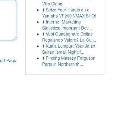
Villa Dieng
1
Seize Your Hands on a
Yamaha VF200 VMAX SHO!
1
Internet Marketing
Statistics: Important Dev...
1
Vuoi Guadagnare Online
Regalando Valore? La Gui...
1
Kuala Lumpur: Your Jalan
Sultan Ismail Nightlif...
1
Finding Massey Ferguson
ort Page
Parts in Northern th...