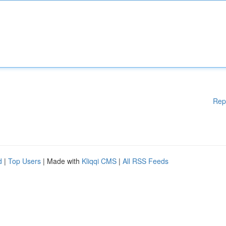
Rep
d
|
Top Users
| Made with
Kliqqi CMS
|
All RSS Feeds