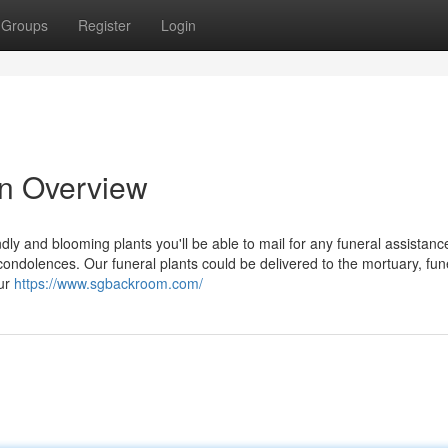
Groups
Register
Login
An Overview
dly and blooming plants you'll be able to mail for any funeral assistanc
r condolences. Our funeral plants could be delivered to the mortuary, fun
our
https://www.sgbackroom.com/