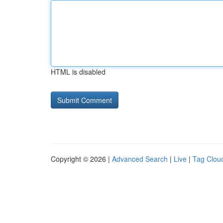
HTML is disabled
Copyright © 2026 |
Advanced Search
|
Live
|
Tag Clou