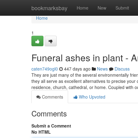
Home
bookmarksbay
Home
New
Submit
Home
1
Funeral ashes in plant - 
caten749ogl0
447 days ago
News
Discuss
They are just many of the several environmentally frien
they all serve as excellent alternatives to precise you
residence, church, cathedral, or home. Coupled with 
Comments
Who Upvoted
Comments
Submit a Comment
No HTML