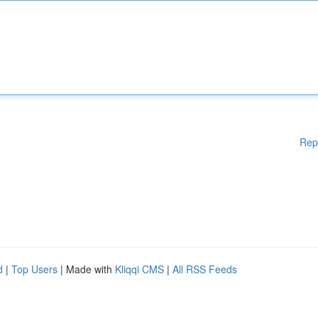
Rep
d
|
Top Users
| Made with
Kliqqi CMS
|
All RSS Feeds