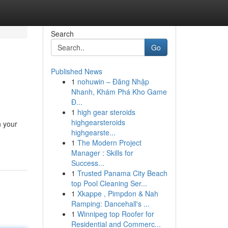
Search
Go
Published News
1
nohuwin – Đăng Nhập
Nhanh, Khám Phá Kho Game
Đ...
1
high gear steroids
highgearsteroids
h your
highgearste...
1
The Modern Project
Manager : Skills for
Success...
1
Trusted Panama City Beach
top Pool Cleaning Ser...
1
Xkappe , Pimpdon & Nah
Ramping: Dancehall's ...
1
Winnipeg top Roofer for
Residential and Commerc...