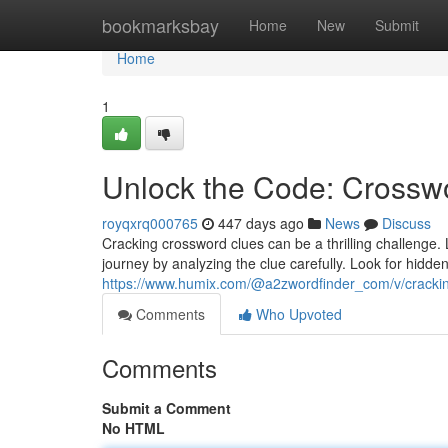
Home
bookmarksbay
Home
New
Submit
Home
1
Unlock the Code: Crosswo
royqxrq000765
447 days ago
News
Discuss
Cracking crossword clues can be a thrilling challenge. 
journey by analyzing the clue carefully. Look for hidde
https://www.humix.com/@a2zwordfinder_com/v/crackin
Comments
Who Upvoted
Comments
Submit a Comment
No HTML