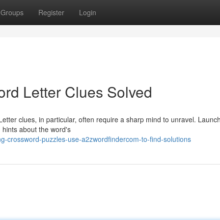
Groups
Register
Login
rd Letter Clues Solved
Letter clues, in particular, often require a sharp mind to unravel. Launc
n hints about the word's
g-crossword-puzzles-use-a2zwordfindercom-to-find-solutions