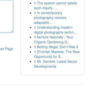
1
The system cannot satisfy
such inquiry ....
1
In contemporary
photography careers,
adaptabili...
1
Understanding modern
digital photography techni...
1
Nurture Naturally : Your
Organic Gardening G...
1
Betting Illegal: Don't Risk It
ort Page
1
{Frontier Markets: The New
Opportunity for S...
1
Mr. Gamble: Latest Sector
Developments