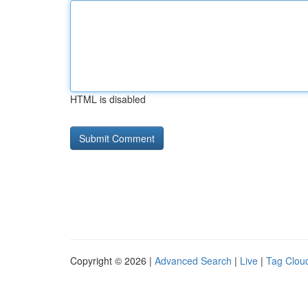
HTML is disabled
Copyright © 2026 |
Advanced Search
|
Live
|
Tag Clou