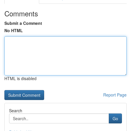
Comments
Submit a Comment
No HTML
HTML is disabled
Report Page
Search
Go