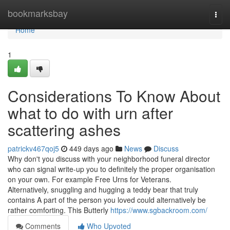
Home
bookmarksbay
Togg
navi
Home
1
Considerations To Know About
what to do with urn after
scattering ashes
patrickv467qoj5
449 days ago
News
Discuss
Why don't you discuss with your neighborhood funeral director
who can signal write-up you to definitely the proper organisation
on your own. For example Free Urns for Veterans.
Alternatively, snuggling and hugging a teddy bear that truly
contains A part of the person you loved could alternatively be
rather comforting. This Butterly
https://www.sgbackroom.com/
Comments
Who Upvoted