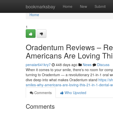
Home
bookmarksbay
Home
New
Submit
Home
1
Oradentum Reviews – Rea
Americans Are Loving Thi
penaiar641kry7
448 days ago
News
Discuss
When it comes to your smile, there's no room for co
turning to Oradentum — a revolutionary 21-in-1 oral we
dive deep into what makes Oradentum stand
https://
smiles-why-americans-are-loving-this-21-in-1-dental-w
Comments
Who Upvoted
Comments