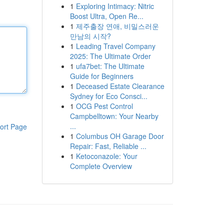
1
Exploring Intimacy: Nitric
Boost Ultra, Open Re...
1
제주출장 연애, 비밀스러운
만남의 시작?
1
Leading Travel Company
2025: The Ultimate Order
1
ufa7bet: The Ultimate
Guide for Beginners
1
Deceased Estate Clearance
Sydney for Eco Consci...
1
OCG Pest Control
Campbelltown: Your Nearby
...
ort Page
1
Columbus OH Garage Door
Repair: Fast, Reliable ...
1
Ketoconazole: Your
Complete Overview