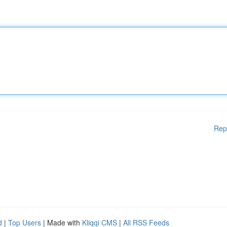
Rep
d
|
Top Users
| Made with
Kliqqi CMS
|
All RSS Feeds