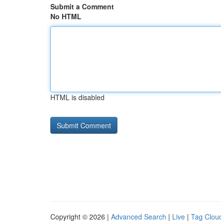
Submit a Comment
No HTML
HTML is disabled
Copyright © 2026 |
Advanced Search
|
Live
|
Tag Clou