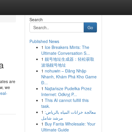
Search
Go
Published News
1
Ice Breakers Mints: The
Ultimate Conversation S...
1
靓号地址生成器：轻松获取
a
波场靓号地址
1
nohuwin – Đăng Nhập
Nhanh, Khám Phá Kho Game
ates are
Đ...
ew, we
1
Najtańsze Pudełka Przez
eal-
Internet: Odkryj P...
1
This AI cannot fulfill this
task.
1
معالجة خزانات المياه بالرياض:
مرشد شامل
1
Buy Fanta Wholesale: Your
Ultimate Guide