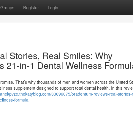
Groups
Register
Login
l Stories, Real Smiles: Why
s 21-in-1 Dental Wellness Formul
mpromise. That’s why thousands of men and women across the United St
llness supplement designed to support total dental health. In this revi
shanekpvze.thekatyblog.com/33696075/oradentum-reviews-real-stories-r
ellness-formula