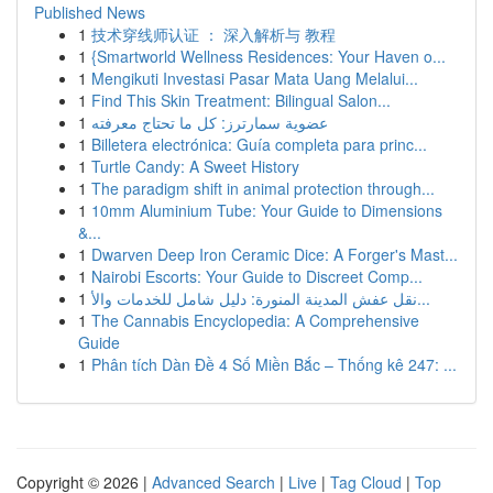
Published News
1
技术穿线师认证 ： 深入解析与 教程
1
{Smartworld Wellness Residences: Your Haven o...
1
Mengikuti Investasi Pasar Mata Uang Melalui...
1
Find This Skin Treatment: Bilingual Salon...
1
عضوية سمارترز: كل ما تحتاج معرفته
1
Billetera electrónica: Guía completa para princ...
1
Turtle Candy: A Sweet History
1
The paradigm shift in animal protection through...
1
10mm Aluminium Tube: Your Guide to Dimensions
&...
1
Dwarven Deep Iron Ceramic Dice: A Forger's Mast...
1
Nairobi Escorts: Your Guide to Discreet Comp...
1
نقل عفش المدينة المنورة: دليل شامل للخدمات والأ...
1
The Cannabis Encyclopedia: A Comprehensive
Guide
1
Phân tích Dàn Đề 4 Số Miền Bắc – Thống kê 247: ...
Copyright © 2026 |
Advanced Search
|
Live
|
Tag Cloud
|
Top