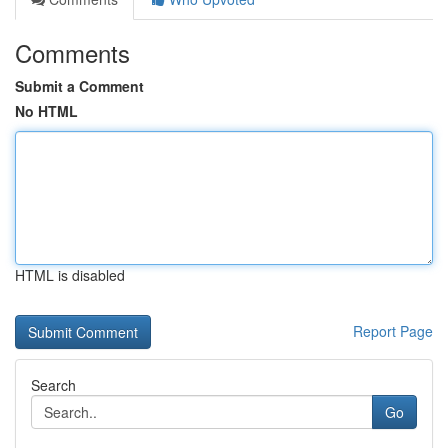
Comments
Submit a Comment
No HTML
HTML is disabled
Report Page
Search
Go