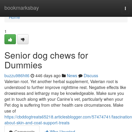
Home
bookmarksbay
Tog
nav
Home
1
Senior dog chews for
Dummies
buzzu986hit6
446 days ago
News
Discuss
Valerian root. Yet another herbal supplement, Valerian root is
understood to further improve nighttime rest. Negative effects like
drowsiness and lethargy may be knowledgeable. Make sure you
get in touch along with your Canine’s vet, particularly when your
Pet dog is suffering from other health care circumstances. Make
use of
https://cbddogtreats65218.articlesblogger.com/57474741/fascination
about-skin-and-coat-support-treats
Comments
Who Upvoted