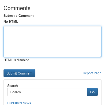
Comments
Submit a Comment
No HTML
HTML is disabled
Report Page
Search
Go
Published News