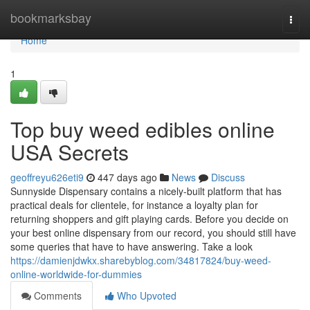
Home
bookmarksbay
Togg
navi
Home
1
Top buy weed edibles online
USA Secrets
geoffreyu626eti9
447 days ago
News
Discuss
Sunnyside Dispensary contains a nicely-built platform that has
practical deals for clientele, for instance a loyalty plan for
returning shoppers and gift playing cards. Before you decide on
your best online dispensary from our record, you should still have
some queries that have to have answering. Take a look
https://damienjdwkx.sharebyblog.com/34817824/buy-weed-
online-worldwide-for-dummies
Comments
Who Upvoted