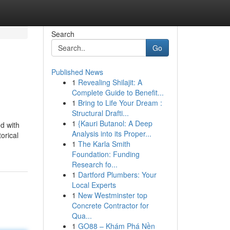
Search
Go
Published News
1
Revealing Shilajit: A
Complete Guide to Benefit...
1
Bring to Life Your Dream :
Structural Drafti...
1
{Kauri Butanol: A Deep
d with
Analysis into its Proper...
orical
1
The Karla Smith
Foundation: Funding
Research fo...
1
Dartford Plumbers: Your
Local Experts
1
New Westminster top
Concrete Contractor for
Qua...
1
GO88 – Khám Phá Nền