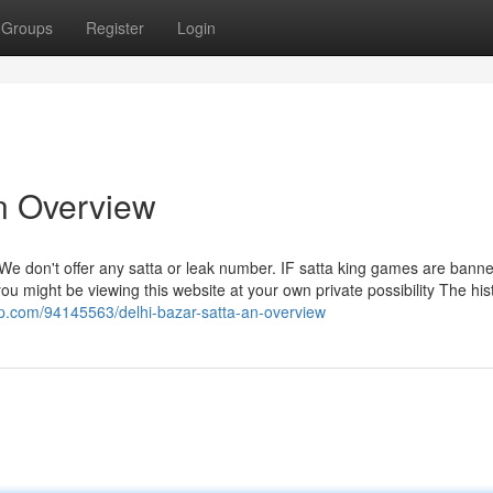
Groups
Register
Login
An Overview
We don't offer any satta or leak number. IF satta king games are banne
u might be viewing this website at your own private possibility The hist
ap.com/94145563/delhi-bazar-satta-an-overview