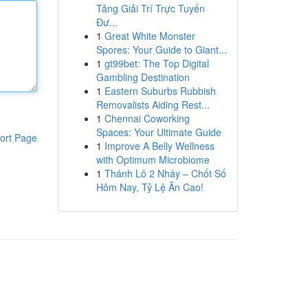
Tảng Giải Trí Trực Tuyến
Đư...
1
Great White Monster
Spores: Your Guide to Giant...
1
gt99bet: The Top Digital
Gambling Destination
1
Eastern Suburbs Rubbish
Removalists Aiding Rest...
1
Chennai Coworking
Spaces: Your Ultimate Guide
ort Page
1
Improve A Belly Wellness
with Optimum Microbiome
1
Thánh Lô 2 Nháy – Chốt Số
Hôm Nay, Tỷ Lệ Ăn Cao!