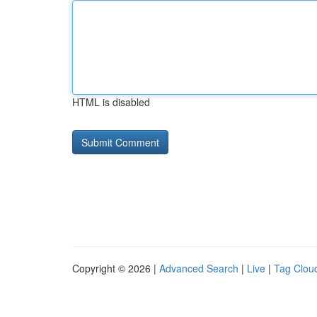
HTML is disabled
Copyright © 2026 |
Advanced Search
|
Live
|
Tag Clou