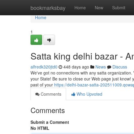
Home
bookmarksbay
Home
New
Submit
Home
1
Satta king delhi bazar - 
alfredk320jtd0
448 days ago
News
Discuss
We've got no connections with any satta organization. 
your State! Be sure to close our Web page just know! yo
past of your
https://delhi-bazar-satta-202511009.qow
Comments
Who Upvoted
Comments
Submit a Comment
No HTML