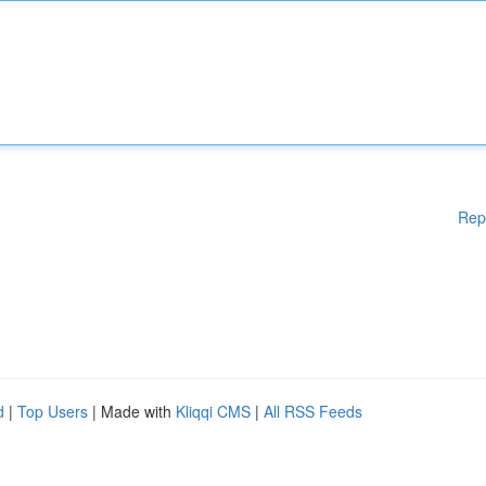
Rep
d
|
Top Users
| Made with
Kliqqi CMS
|
All RSS Feeds