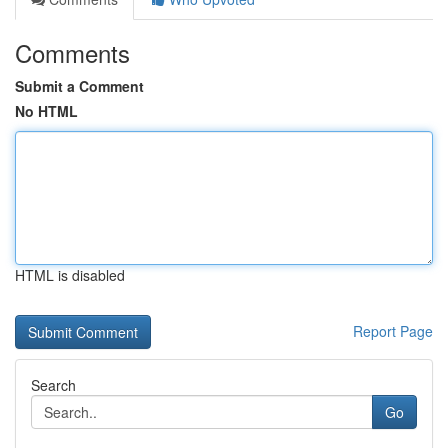
Comments
Submit a Comment
No HTML
HTML is disabled
Report Page
Search
Go