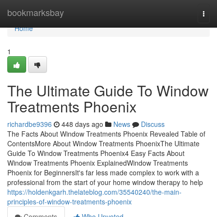
Home
bookmarksbay
Togg
navi
Home
1
The Ultimate Guide To Window
Treatments Phoenix
richardbe9396
448 days ago
News
Discuss
The Facts About Window Treatments Phoenix Revealed Table of
ContentsMore About Window Treatments PhoenixThe Ultimate
Guide To Window Treatments Phoenix4 Easy Facts About
Window Treatments Phoenix ExplainedWindow Treatments
Phoenix for BeginnersIt's far less made complex to work with a
professional from the start of your home window therapy to help
https://holdenkgarh.thelateblog.com/35540240/the-main-
principles-of-window-treatments-phoenix
Comments
Who Upvoted