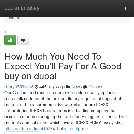
Home
bookmarksbay
Togg
navi
Home
1
How Much You Need To
Expect You'll Pay For A Good
buy on dubai
elleryu753sdn3
446 days ago
News
Discuss
Our Canine food range characteristics high-quality options
personalized to meet the unique dietary requires of dogs of all
breeds and measurements. Browse Much more IDEXX
Laboratories IDEXX Laboratories is a leading company that
excels in manufacturing top-tier veterinary diagnostic items. Their
products and solutions, which involve IDEXX SDMA assay kits,
https://petshopdubai10764.ltfblog.com/profile