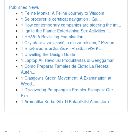
Published News
1
Feline Monks: A Feline Journey to Wisdom
1
Se procurer le certificat navigation : Gu...
1
How contemporary companies are steering the int...
1
Ignite the Flame: Entertaining Sex Activities f...
1
HH88: A Revisiting Examination
1
Czy płacisz za jakość, a nie za reklamę? Przean...
1
ช่างรับเหมาต่อเติม: ค้นหา ช่างมืออาชีพ ที่เ...
1
Unveiling the Design Guide
1
Laptop AI: Revolusi Produktivitas di Genggaman
1
Cómo Preparar Tamales de Elote: La Receta
Autén...
1
Glasgow's Green Movement: A Examination at
Weed...
1
Discovering Pampanga's Premier Escapes: Our
Exc...
1
Aromatika Keria: Gia Ti Katapliktiki Atmosfera