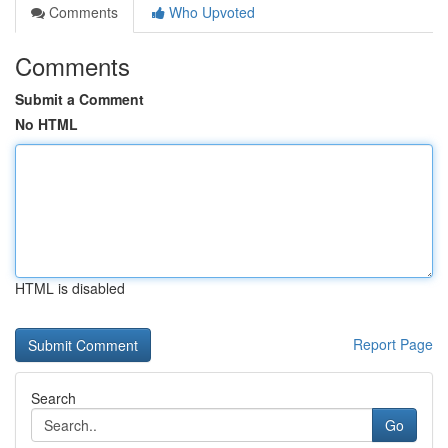
Comments
Who Upvoted
Comments
Submit a Comment
No HTML
HTML is disabled
Report Page
Search
Go