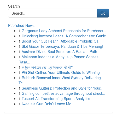
Search
Go
Published News
1
Gorgeous Lady Amherst Pheasants for Purchase...
1
Unlocking Investor Leads: A Comprehensive Guide
1
Boost Your Gut Health: Affordable Probiotic Ca...
1
Slot Gacor Terpercaya: Panduan & Tips Menang!
1
Aasimar Divine Soul Sorcerer: A Radiant Path
1
Makanan Indonesia Menyusup Poipet: Sensasi
Rasa...
1
ভার্চুয়াল শপিংয়ের সেরা প্ল্যাটফর্মগুলো কী কী?
1
PG Slot Online: Your Ultimate Guide to Winning
1
Rubbish Removal Inner West Sydney Delivering
Te...
1
Seamless Gutters: Protection and Style for Your...
1
Gaining competitive advantage throughout struct...
1
Tusport AI: Transforming Sports Analytics
1
Iwaata’s Gun Didn’t Leave Me