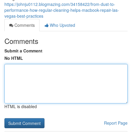
https://johnju0112.blogmazing.com/34158422/from-dust-to-
performance-how-regular-cleaning-helps-macbook-repair-las-
vegas-best-practices
Comments
Who Upvoted
Comments
Submit a Comment
No HTML
HTML is disabled
Report Page