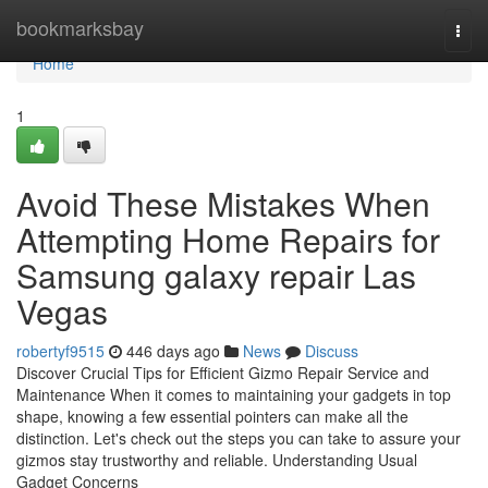
Home
bookmarksbay
Togg
navi
Home
1
Avoid These Mistakes When
Attempting Home Repairs for
Samsung galaxy repair Las
Vegas
robertyf9515
446 days ago
News
Discuss
Discover Crucial Tips for Efficient Gizmo Repair Service and
Maintenance When it comes to maintaining your gadgets in top
shape, knowing a few essential pointers can make all the
distinction. Let's check out the steps you can take to assure your
gizmos stay trustworthy and reliable. Understanding Usual
Gadget Concerns