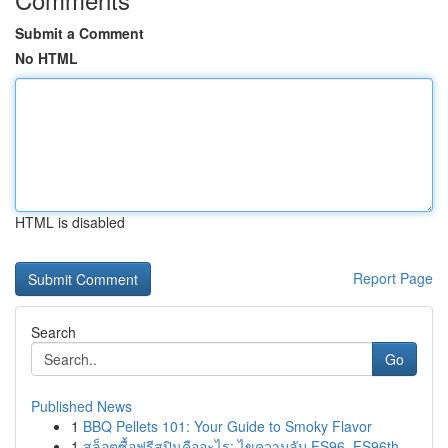
Submit a Comment
No HTML
HTML is disabled
Report Page
Search
Go
Published News
1
BBQ Pellets 101: Your Guide to Smoky Flavor
1
สล็อตซื้อฟรีสปินคืออะไร: ไขความลับ FS96, FS96th...