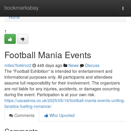
Home
bookmarksbay
Togg
navi
Home
1
Football Mania Events
miles7b46rvz2
448 days ago
News
Discuss
The "Football Exhibition" is intended for entertainment and
informational purposes only. All participants and attendees
assume full responsibility for their involvement. The organizers
are not liable for any injuries, accidents, or damages occurring
during the event. Participation is at your own risk.
https://uscasinos.co.uk/2025/05/16/football-mania-events-uniting-
fanatics-fueling-romance/
Comments
Who Upvoted
Comments