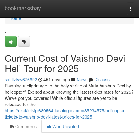
Home
bookmarksbay
Togg
navi
Home
1
Current Cost of Vaishno Devi
Heli Tour for 2025
sahilztvw676692
451 days ago
News
Discuss
Planning a pilgrimage to the holy shrine of Mata Vaishno Devi by
helicopter? Excited about knowing the latest ticket rates for 2025?
We've got you covered! While official figures are yet to be
released for the
https://ezekielkfpj680564.tusblogos.com/35234575/helicopter-
tickets-to-vaishno-devi-latest-prices-for-2025
Comments
Who Upvoted