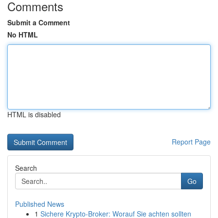
Comments
Submit a Comment
No HTML
HTML is disabled
Report Page
Search
Go
Published News
1
Sichere Krypto-Broker: Worauf Sie achten sollten