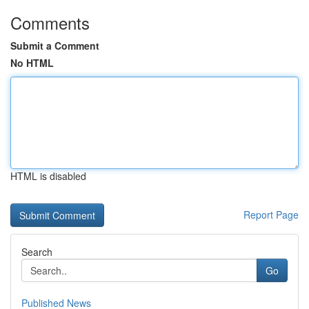
Comments
Submit a Comment
No HTML
HTML is disabled
Report Page
Search
Go
Published News