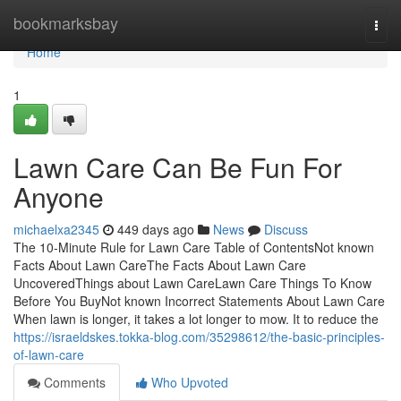
Home
bookmarksbay
Togg
navi
Home
1
Lawn Care Can Be Fun For
Anyone
michaelxa2345
449 days ago
News
Discuss
The 10-Minute Rule for Lawn Care Table of ContentsNot known
Facts About Lawn CareThe Facts About Lawn Care
UncoveredThings about Lawn CareLawn Care Things To Know
Before You BuyNot known Incorrect Statements About Lawn Care
When lawn is longer, it takes a lot longer to mow. It to reduce the
https://israeldskes.tokka-blog.com/35298612/the-basic-principles-
of-lawn-care
Comments
Who Upvoted