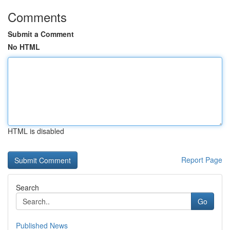
Comments
Submit a Comment
No HTML
HTML is disabled
Report Page
Search
Go
Published News