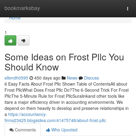
Home
bookmarksbay
Togg
navi
Home
1
Some Ideas on Frost Pllc You
Should Know
ellendh0595
450 days ago
News
Discuss
6 Easy Facts About Frost Pllc Shown Table of ContentsAll about
Frost PllcWhat Does Frost Pllc Do?The 6-Second Trick For Frost
PllcThe 5-Minute Rule for Frost PllcSuralinkand other tools like
itare a major efficiency driver in accounting environments. We
depend on them heavily to develop and preserve relationships in
a
https://accountancy-
firms23425.blogsidea.com/41475748/about-frost-pllc
Comments
Who Upvoted