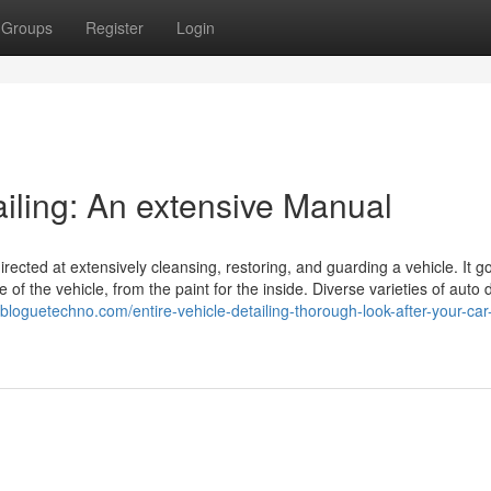
Groups
Register
Login
ailing: An extensive Manual
directed at extensively cleansing, restoring, and guarding a vehicle. It g
f the vehicle, from the paint for the inside. Diverse varieties of auto d
ll.bloguetechno.com/entire-vehicle-detailing-thorough-look-after-your-car