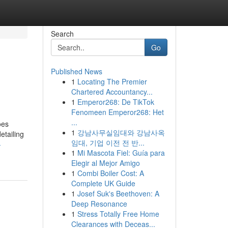
Search
Go
Published News
1
Locating The Premier
Chartered Accountancy...
1
Emperor268: De TikTok
Fenomeen Emperor268: Het
...
oes
1
강남사무실임대와 강남사옥
etailing
임대, 기업 이전 전 반...
-
1
Mi Mascota Fiel: Guía para
Elegir al Mejor Amigo
1
Combi Boiler Cost: A
Complete UK Guide
1
Josef Suk's Beethoven: A
Deep Resonance
1
Stress Totally Free Home
Clearances with Deceas...