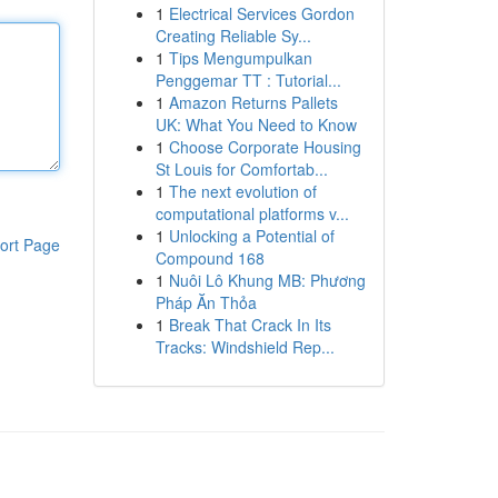
1
Electrical Services Gordon
Creating Reliable Sy...
1
Tips Mengumpulkan
Penggemar TT : Tutorial...
1
Amazon Returns Pallets
UK: What You Need to Know
1
Choose Corporate Housing
St Louis for Comfortab...
1
The next evolution of
computational platforms v...
1
Unlocking a Potential of
ort Page
Compound 168
1
Nuôi Lô Khung MB: Phương
Pháp Ăn Thỏa
1
Break That Crack In Its
Tracks: Windshield Rep...