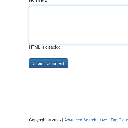
No HTML
HTML is disabled
Copyright © 2026 |
Advanced Search
|
Live
|
Tag Clou