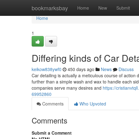
Home
bookmarksbay
Home
New
Submit
Home
1
Differing kinds of Car Det
keikow838ywf0
450 days ago
News
Discuss
Car detailing is actually a meticulous course of action 
further than a simple wash and wax to handle each side o
companies serve many desires and
https://cristianvtq
69952860
Comments
Who Upvoted
Comments
Submit a Comment