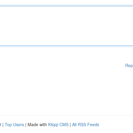
Rep
d
|
Top Users
| Made with
Kliqqi CMS
|
All RSS Feeds