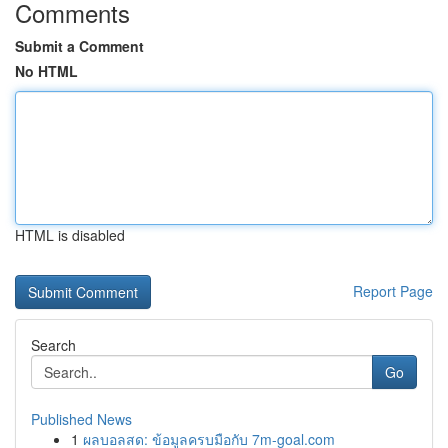
Comments
Submit a Comment
No HTML
HTML is disabled
Report Page
Search
Go
Published News
1
ผลบอลสด: ข้อมูลครบมือกับ 7m-goal.com