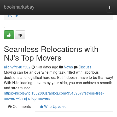
Home
bookmarksbay
Togg
navi
Home
1
Seamless Relocations with
NJ's Top Movers
allenvfre407532
448 days ago
News
Discuss
Moving can be an overwhelming task, filled with laborious
decisions and logistical hurdles. But it doesn't have to be that way!
With NJ's leading movers by your side, you can achieve a smooth
and streamlined
https://nicolewtol138266.izrablog.com/35459577/stress-free-
moves-with-nj-s-top-movers
Comments
Who Upvoted