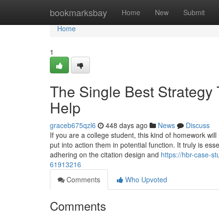
Home
bookmarksbay
Home
New
Submit
Home
1
The Single Best Strategy
Help
graceb675qzl6
448 days ago
News
Discuss
If you are a college student, this kind of homework will
put into action them in potential function. It truly is e
adhering on the citation design and
https://hbr-case-s
61913216
Comments
Who Upvoted
Comments