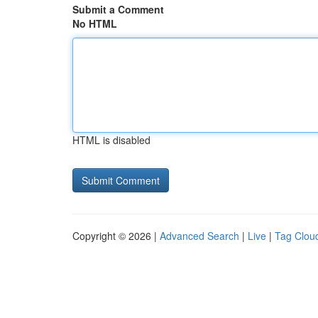
Submit a Comment
No HTML
HTML is disabled
Copyright © 2026 |
Advanced Search
|
Live
|
Tag Clou