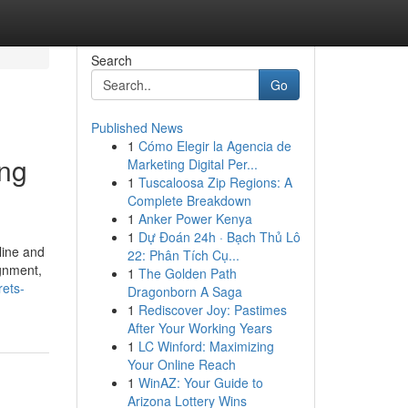
Search
Go
Published News
1
Cómo Elegir la Agencia de
ing
Marketing Digital Per...
1
Tuscaloosa Zip Regions: A
Complete Breakdown
1
Anker Power Kenya
1
Dự Đoán 24h · Bạch Thủ Lô
line and
22: Phân Tích Cụ...
ignment,
1
The Golden Path
rets-
Dragonborn A Saga
1
Rediscover Joy: Pastimes
After Your Working Years
1
LC Winford: Maximizing
Your Online Reach
1
WinAZ: Your Guide to
Arizona Lottery Wins