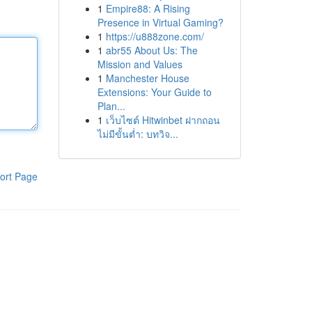
1
Empire88: A Rising
Presence in Virtual Gaming?
1
https://u888zone.com/
1
abr55 About Us: The
Mission and Values
1
Manchester House
Extensions: Your Guide to
Plan...
1
เว็บไซต์ Hitwinbet ฝากถอน
ไม่มีขั้นต่ำ: บทวิจ...
ort Page