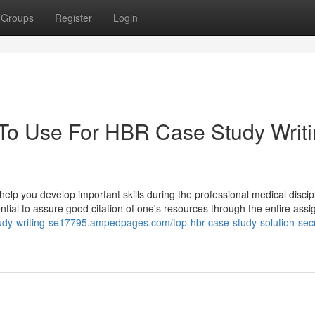
Groups
Register
Login
 To Use For HBR Case Study Writ
 help you develop important skills during the professional medical discip
ssential to assure good citation of one's resources through the entire ass
tudy-writing-se17795.ampedpages.com/top-hbr-case-study-solution-sec