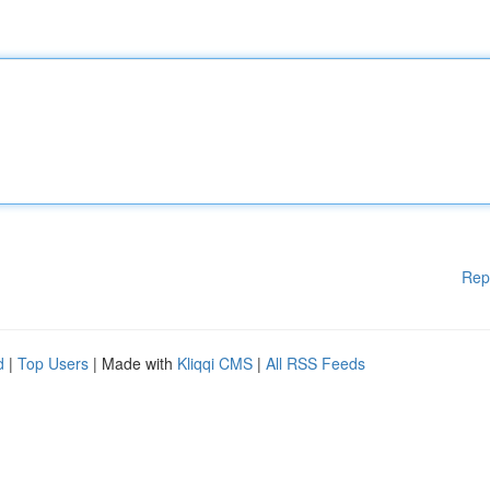
Rep
d
|
Top Users
| Made with
Kliqqi CMS
|
All RSS Feeds