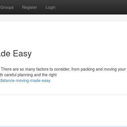
Groups
Register
Login
ade Easy
 There are so many factors to consider, from packing and moving your
ith careful planning and the right
g-distance-moving-made-easy