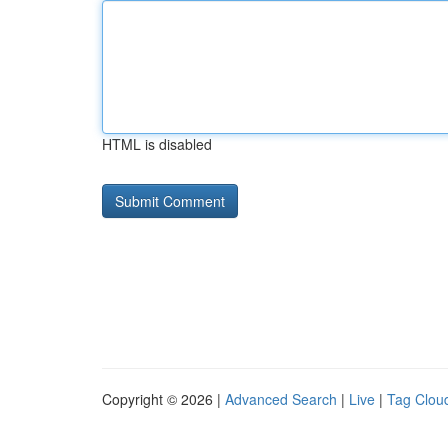
HTML is disabled
Copyright © 2026 |
Advanced Search
|
Live
|
Tag Clou