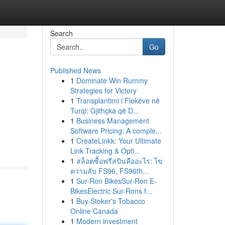
Search
Go
Published News
1
Dominate Win Rummy
Strategies for Victory
1
Transplantimi i Flokëve në
Turqi: Gjithçka që D...
1
Business Management
Software Pricing: A comple...
1
CreateLinkk: Your Ultimate
Link Tracking & Opti...
1
สล็อตซื้อฟรีสปินคืออะไร: ไข
ความลับ FS96, FS96th...
1
Sur-Ron BikesSur-Ron E-
BikesElectric Sur-Rons f...
1
Buy Stoker's Tobacco
Online Canada
1
Modern investment