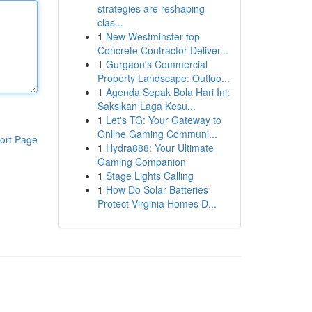
strategies are reshaping
clas...
1
New Westminster top
Concrete Contractor Deliver...
1
Gurgaon's Commercial
Property Landscape: Outloo...
1
Agenda Sepak Bola Hari Ini:
Saksikan Laga Kesu...
1
Let's TG: Your Gateway to
Online Gaming Communi...
ort Page
1
Hydra888: Your Ultimate
Gaming Companion
1
Stage Lights Calling
1
How Do Solar Batteries
Protect Virginia Homes D...