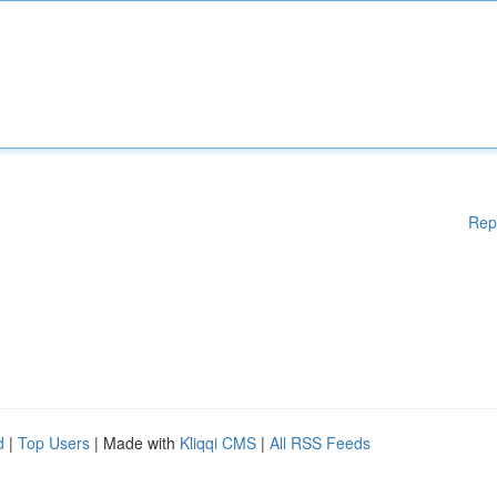
Rep
d
|
Top Users
| Made with
Kliqqi CMS
|
All RSS Feeds