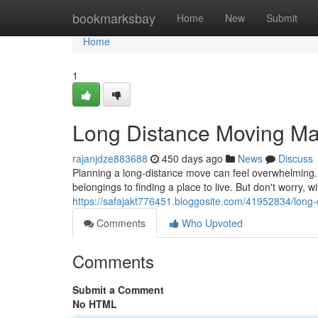
Home
bookmarksbay
Home
New
Submit
Home
1
Long Distance Moving M
rajanjdze883688
450 days ago
News
Discuss
Planning a long-distance move can feel overwhelming.
belongings to finding a place to live. But don't worry, w
https://safajakt776451.bloggosite.com/41952834/lon
Comments
Who Upvoted
Comments
Submit a Comment
No HTML