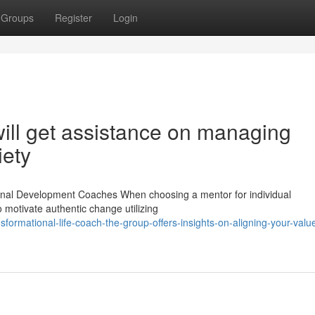
Groups
Register
Login
ill get assistance on managing
iety
rsonal Development Coaches When choosing a mentor for individual
to motivate authentic change utilizing
ormational-life-coach-the-group-offers-insights-on-aligning-your-value