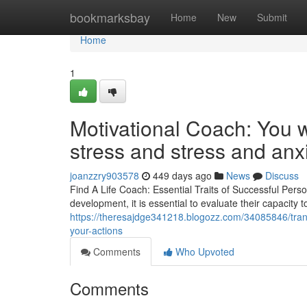
Home
bookmarksbay
Home
New
Submit
Home
1
Motivational Coach: You w
stress and stress and anx
joanzzry903578
449 days ago
News
Discuss
Find A Life Coach: Essential Traits of Successful Pe
development, it is essential to evaluate their capacity 
https://theresajdge341218.blogozz.com/34085846/transf
your-actions
Comments
Who Upvoted
Comments