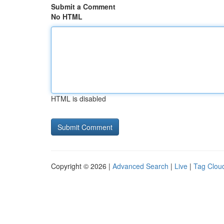
Submit a Comment
No HTML
HTML is disabled
Copyright © 2026 |
Advanced Search
|
Live
|
Tag Clou