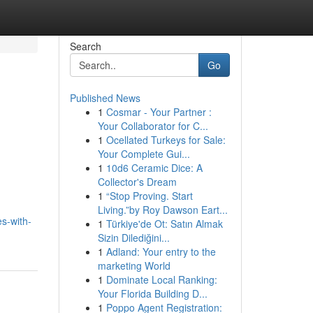
Search
Go
Published News
1
Cosmar - Your Partner :
Your Collaborator for C...
1
Ocellated Turkeys for Sale:
Your Complete Gui...
1
10d6 Ceramic Dice: A
Collector's Dream
1
“Stop Proving. Start
Living.”by Roy Dawson Eart...
s-with-
1
Türkiye'de Ot: Satın Almak
Sizin Dilediğini...
1
Adland: Your entry to the
marketing World
1
Dominate Local Ranking:
Your Florida Building D...
1
Poppo Agent Registration: