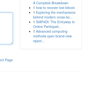
A Complete Breakdown
1
how to recover lost bitcoin
1
Exploring the mechanisms
behind modern cross-bo...
1
SIAP4DI: The Entryway to
Online Participati...
1
Advanced computing
methods open brand-new
oppor...
ort Page