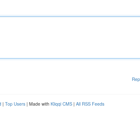
Rep
d
|
Top Users
| Made with
Kliqqi CMS
|
All RSS Feeds