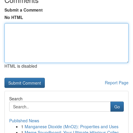
Submit a Comment
No HTML
HTML is disabled
Report Page
Search
Go
Published News
1
Manganese Dioxide (MnO2): Properties and Uses
1
Meme Soundboard: Your Ultimate Hilarious Collec...