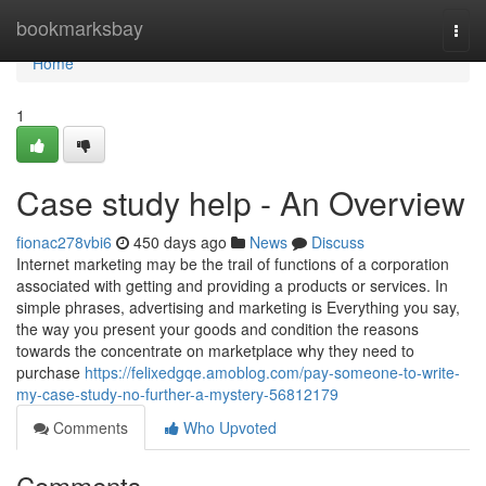
Home
bookmarksbay
Togg
navi
Home
1
Case study help - An Overview
fionac278vbi6
450 days ago
News
Discuss
Internet marketing may be the trail of functions of a corporation
associated with getting and providing a products or services. In
simple phrases, advertising and marketing is Everything you say,
the way you present your goods and condition the reasons
towards the concentrate on marketplace why they need to
purchase
https://felixedgqe.amoblog.com/pay-someone-to-write-
my-case-study-no-further-a-mystery-56812179
Comments
Who Upvoted
Comments