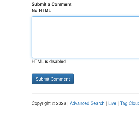
Submit a Comment
No HTML
HTML is disabled
Copyright © 2026 |
Advanced Search
|
Live
|
Tag Clou