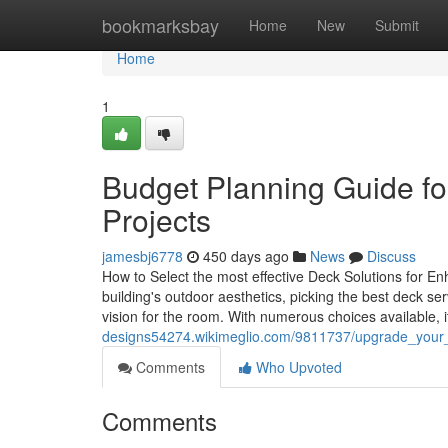
Home
bookmarksbay
Home
New
Submit
Home
1
Budget Planning Guide for
Projects
jamesbj6778
450 days ago
News
Discuss
How to Select the most effective Deck Solutions for E
building's outdoor aesthetics, picking the best deck s
vision for the room. With numerous choices available, 
designs54274.wikimeglio.com/9811737/upgrade_your_o
Comments
Who Upvoted
Comments