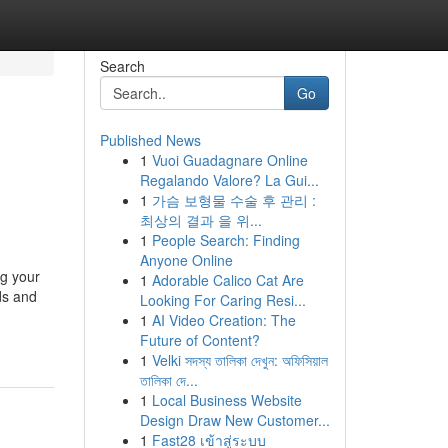
Search
Go
Published News
1
Vuoi Guadagnare Online
Regalando Valore? La Gui...
1
가슴 보형물 수술 후 관리 :
최상의 결과 을 위...
1
People Search: Finding
Anyone Online
ng your
1
Adorable Calico Cat Are
ds and
Looking For Caring Resi...
1
AI Video Creation: The
Future of Content?
1
Velki সদস্য তালিকা দেখুন: অফিসিয়াল
তালিকা দে...
1
Local Business Website
Design Draw New Customer...
1
Fast28 เข้าสู่ระบบ