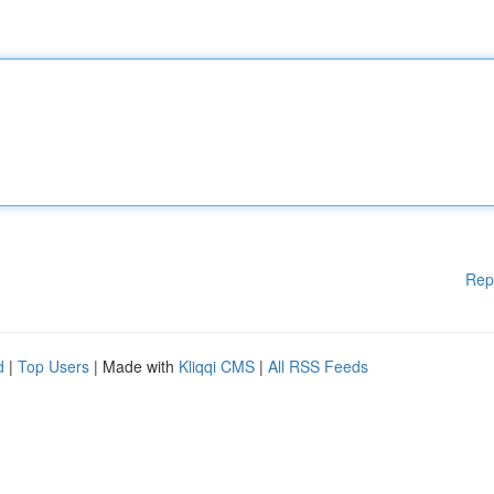
Rep
d
|
Top Users
| Made with
Kliqqi CMS
|
All RSS Feeds