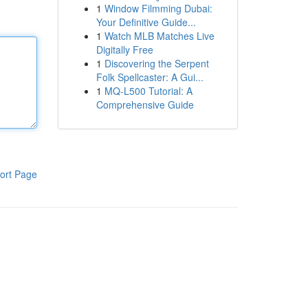
1
Window Filmming Dubai:
Your Definitive Guide...
1
Watch MLB Matches Live
Digitally Free
1
Discovering the Serpent
Folk Spellcaster: A Gui...
1
MQ-L500 Tutorial: A
Comprehensive Guide
ort Page