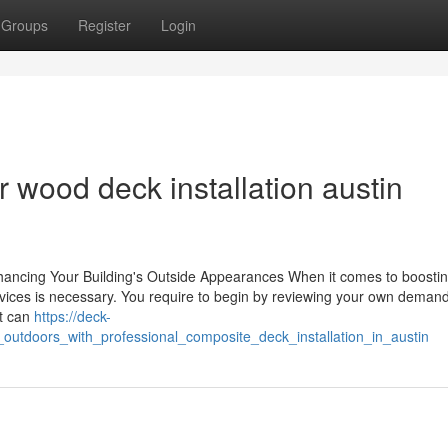
Groups
Register
Login
 wood deck installation austin
nhancing Your Building's Outside Appearances When it comes to boosti
ervices is necessary. You require to begin by reviewing your own deman
it can
https://deck-
utdoors_with_professional_composite_deck_installation_in_austin