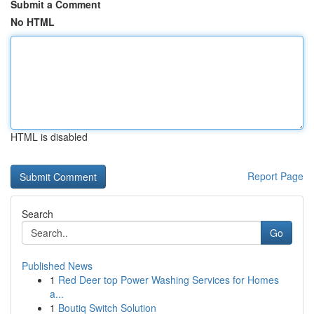
Submit a Comment
No HTML
HTML is disabled
Report Page
Search
Go
Published News
1
Red Deer top Power Washing Services for Homes
a...
1
Boutiq Switch Solution