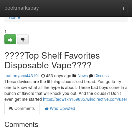
Home
bookmarksbay
Togg
navi
Home
1
????Top Shelf Favorites
Disposable Vape????
matteoyacc443101
453 days ago
News
Discuss
These devices are the lit thing since sliced bread. You gotta try
one to know what all the hype is about. These bad boys come in a
bunch of flavors that will knock you out. And the clouds?! Don't
even get me started
https://tedwsxh159835.wikidirective.com/user
Comments
Who Upvoted
Comments